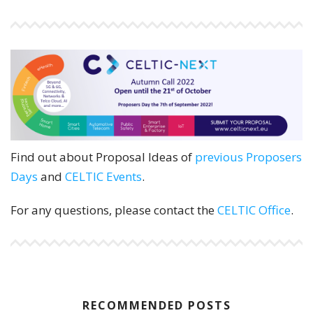
Find out about Proposal Ideas of
previous Proposers
Days
and
CELTIC Events
.
For any questions, please contact the
CELTIC Office
.
RECOMMENDED POSTS