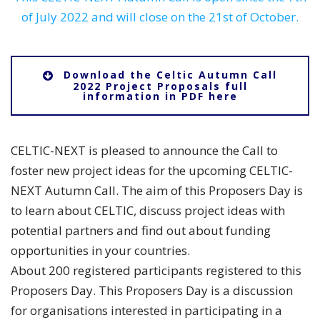
of July 2022 and will close on the 21st of October.
Download the Celtic Autumn Call
2022 Project Proposals full
information in PDF here
CELTIC-NEXT is pleased to announce the Call to
foster new project ideas for the upcoming CELTIC-
NEXT Autumn Call. The aim of this Proposers Day is
to learn about CELTIC, discuss project ideas with
potential partners and find out about funding
opportunities in your countries.
About 200 registered participants registered to this
Proposers Day. This Proposers Day is a discussion
for organisations interested in participating in a