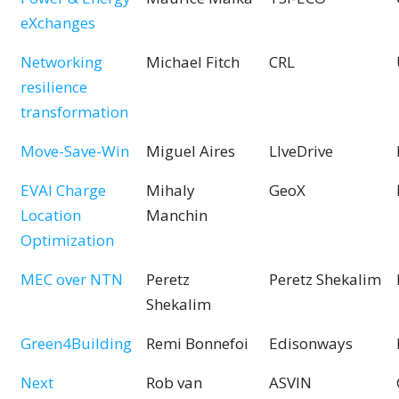
eXchanges
Networking
Michael Fitch
CRL
resilience
transformation
Move-Save-Win
Miguel Aires
LIveDrive
EVAI Charge
Mihaly
GeoX
Location
Manchin
Optimization
MEC over NTN
Peretz
Peretz Shekalim
Shekalim
Green4Building
Remi Bonnefoi
Edisonways
Next
Rob van
ASVIN