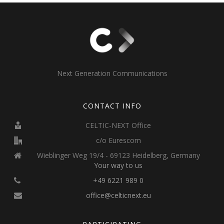
Next Generation Communications
CONTACT INFO
CELTIC-NEXT Office
c/o Eurescom
Wieblinger Weg 19/4 - 69123 Heidelberg, Germany
Your way to us
+49 6221 989 0
office@celticnext.eu