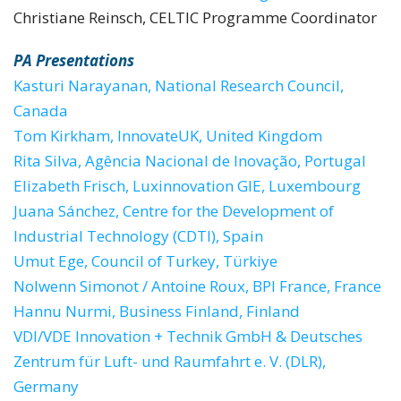
Christiane Reinsch, CELTIC Programme Coordinator
PA Presentations
Kasturi Narayanan, National Research Council,
Canada
Tom Kirkham, InnovateUK, United Kingdom
Rita Silva, Agência Nacional de Inovação, Portugal
Elizabeth Frisch, Luxinnovation GIE, Luxembourg
Juana Sánchez, Centre for the Development of
Industrial Technology (CDTI), Spain
Umut Ege, Council of Turkey, Türkiye
Nolwenn Simonot / Antoine Roux, BPI France, France
Hannu Nurmi, Business Finland, Finland
VDI/VDE Innovation + Technik GmbH & Deutsches
Zentrum für Luft- und Raumfahrt e. V. (DLR),
Germany