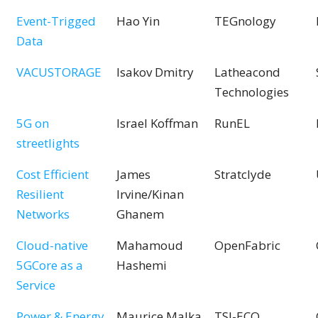
Event-Trigged
Hao Yin
TEGnology
Data
VACUSTORAGE
Isakov Dmitry
Latheacond
Technologies
5G on
Israel Koffman
RunEL
streetlights
Cost Efficient
James
Stratclyde
Resilient
Irvine/Kinan
Networks
Ghanem
Cloud-native
Mahamoud
OpenFabric
5GCore as a
Hashemi
Service
Power & Energy
Maurice Malka
TSI-ECO