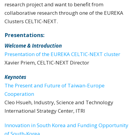
research project and want to benefit from
collaborative research through one of the EUREKA
Clusters CELTIC-NEXT.
Presentations:
Welcome & Introduction
Presentation of the EUREKA CELTIC-NEXT cluster
Xavier Priem, CELTIC-NEXT Director
Keynotes
The Present and Future of Taiwan-Europe
Cooperation
Cleo Hsueh, Industry, Science and Technology
International Strategy Center, ITRI
Innovation in South Korea and Funding Opportunity
of South-Korea