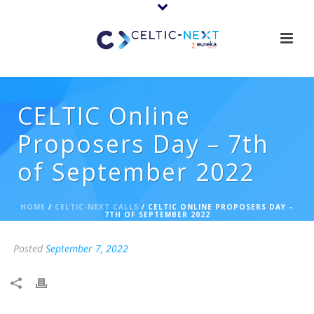
CELTIC Online
Proposers Day – 7th
of September 2022
HOME
/
CELTIC-NEXT CALLS
/ CELTIC ONLINE PROPOSERS DAY –
7TH OF SEPTEMBER 2022
Posted
September 7, 2022