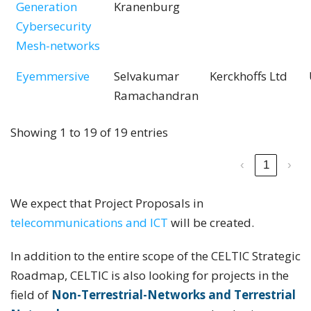
Generation
Kranenburg
Cybersecurity
Mesh-networks
Eyemmersive
Selvakumar
Kerckhoffs Ltd
Ramachandran
Showing 1 to 19 of 19 entries
‹
1
›
We expect that Project Proposals in
telecommunications and ICT
will be created.
In addition to the entire scope of the CELTIC Strategic
Roadmap, CELTIC is also looking for projects in the
field of
Non-Terrestrial-Networks and Terrestrial