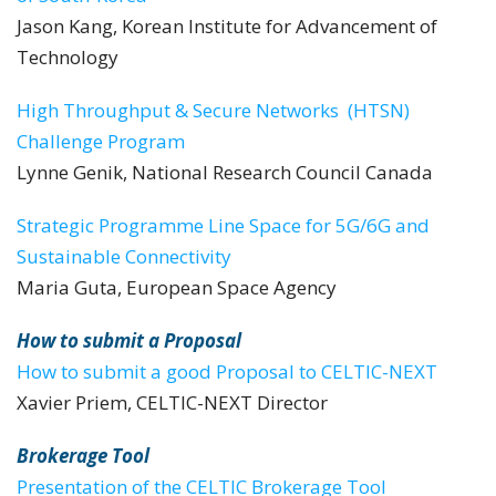
Jason Kang, Korean Institute for Advancement of
Technology
High Throughput & Secure Networks (HTSN)
Challenge Program
Lynne Genik, National Research Council Canada
Strategic Programme Line Space for 5G/6G and
Sustainable Connectivity
Maria Guta, European Space Agency
How to submit a Proposal
How to submit a good Proposal to CELTIC-NEXT
Xavier Priem, CELTIC-NEXT Director
Brokerage Tool
Presentation of the CELTIC Brokerage Tool