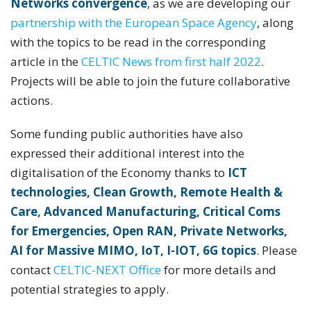
Networks convergence
, as we are developing our
partnership with the European Space Agency
, along
with the topics to be read in the corresponding
article in the
CELTIC News from first half 2022
.
Projects will be able to join the future collaborative
actions.
Some funding public authorities have also
expressed their additional interest into the
digitalisation of the Economy thanks to
ICT
technologies, Clean Growth, Remote Health &
Care, Advanced Manufacturing, Critical Coms
for Emergencies, Open RAN, Private Networks,
AI for Massive MIMO, IoT, I-IOT, 6G topics
. Please
contact
CELTIC-NEXT Office
for more details and
potential strategies to apply.