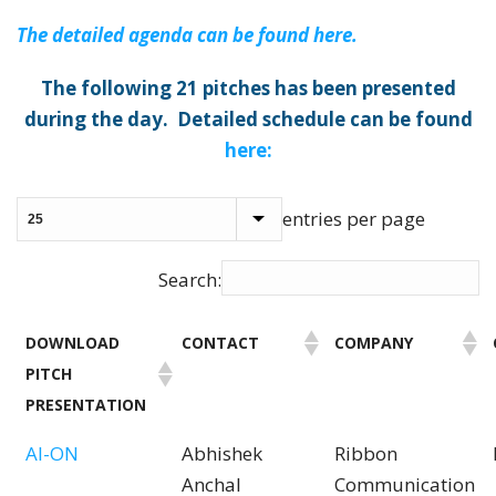
The detailed agenda can be found here.
The following 21 pitches has been presented
during the day. Detailed schedule can be found
here:
entries per page
Search:
DOWNLOAD
CONTACT
COMPANY
PITCH
PRESENTATION
AI-ON
Abhishek
Ribbon
Anchal
Communication