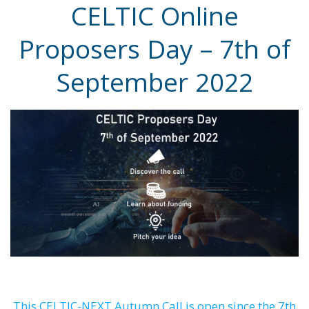
CELTIC Online
Proposers Day – 7th of
September 2022
This CELTIC-NEXT Autumn Call is open since the 7th