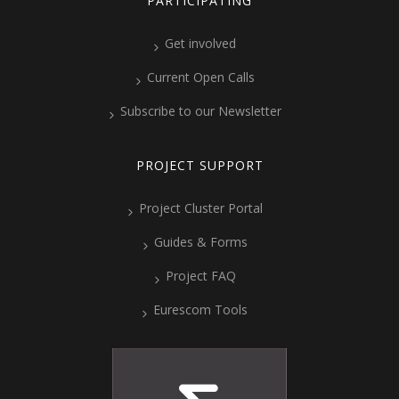
PARTICIPATING
Get involved
Current Open Calls
Subscribe to our Newsletter
PROJECT SUPPORT
Project Cluster Portal
Guides & Forms
Project FAQ
Eurescom Tools