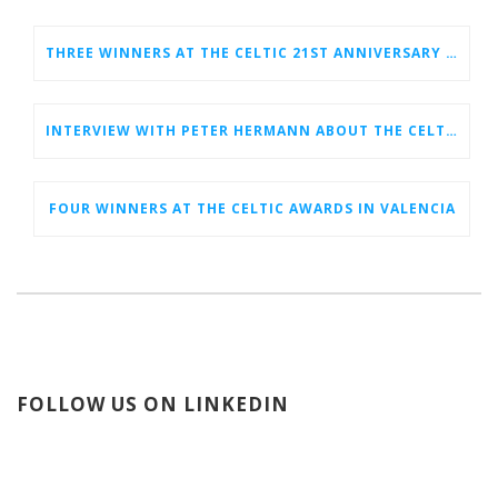
THREE WINNERS AT THE CELTIC 21ST ANNIVERSARY CELEBRATION AT BERLIN 6G CONFERENCE
INTERVIEW WITH PETER HERMANN ABOUT THE CELTIC EVENT IN VALENCIA
FOUR WINNERS AT THE CELTIC AWARDS IN VALENCIA
FOLLOW US ON LINKEDIN