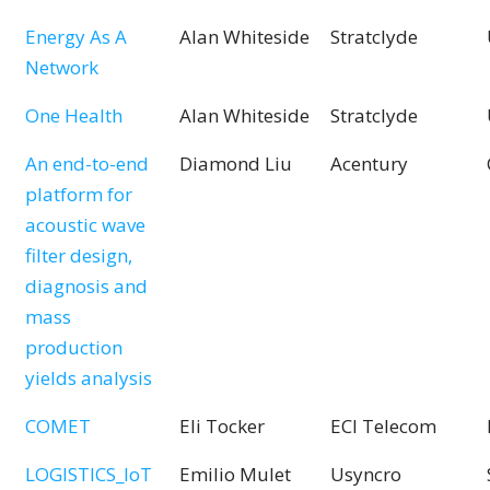
Energy As A
Alan Whiteside
Stratclyde
Network
One Health
Alan Whiteside
Stratclyde
An end-to-end
Diamond Liu
Acentury
platform for
acoustic wave
filter design,
diagnosis and
mass
production
yields analysis
COMET
Eli Tocker
ECI Telecom
LOGISTICS_IoT
Emilio Mulet
Usyncro