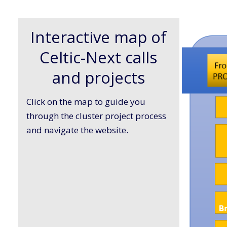
Interactive map of
Celtic-Next calls
and projects
Click on the map to guide you
through the cluster project process
and navigate the website.