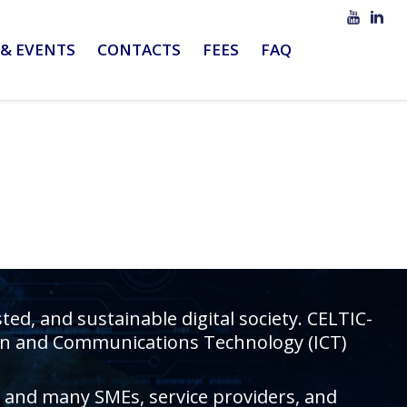
& EVENTS
CONTACTS
FEES
FAQ
d, and sustainable digital society. CELTIC-
tion and Communications Technology (ICT)
rs and many SMEs, service providers, and