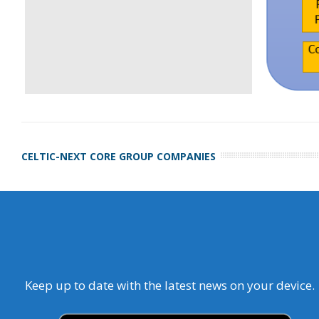
CELTIC-NEXT CORE GROUP COMPANIES
Keep up to date with the latest news on your device.