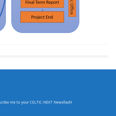
scribe me to your CELTIC-NEXT Newsflash!