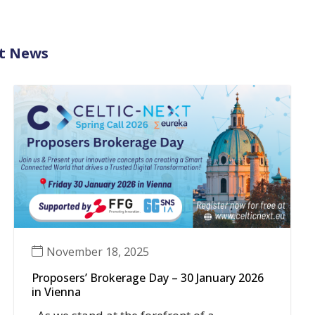
t News
November 18, 2025
Proposers’ Brokerage Day – 30 January 2026
in Vienna