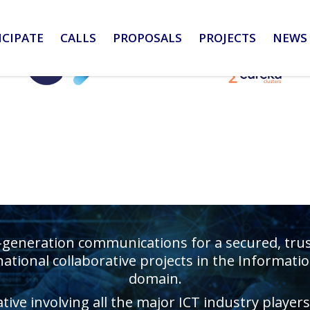
ICIPATE
CALLS
PROPOSALS
PROJECTS
NEWS 
-generation communications for a secured, truste
ational collaborative projects in the Informa
domain.
ative involving all the major ICT industry playe