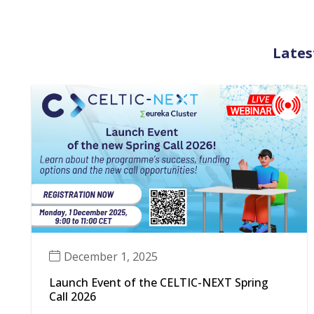
Lates
December 1, 2025
Launch Event of the CELTIC-NEXT Spring
Call 2026