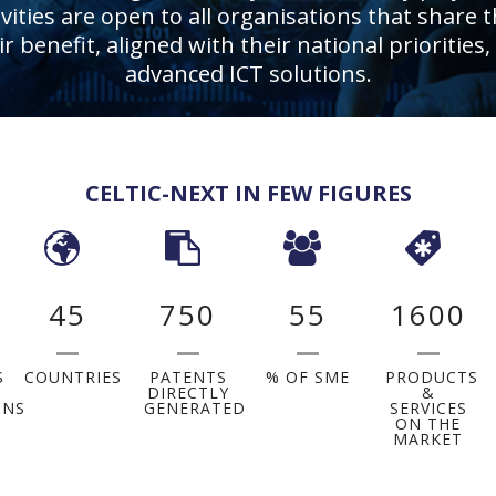
ities are open to all organisations that share t
eir benefit, aligned with their national priorit
advanced ICT solutions.
CELTIC-NEXT IN FEW FIGURES
45
750
55
1600
S
COUNTRIES
PATENTS
% OF SME
PRODUCTS
DIRECTLY
&
ONS
GENERATED
SERVICES
ON THE
MARKET