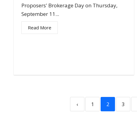
Proposers' Brokerage Day on Thursday,
September 11...
Read More
‹
1
2
3