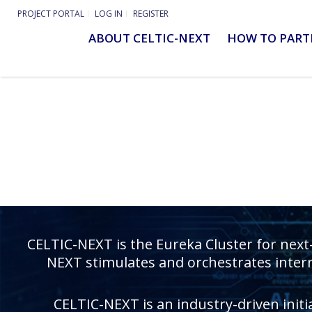
PROJECT PORTAL
LOG IN
REGISTER
ABOUT CELTIC-NEXT
HOW TO PART
CELTIC-NEXT is the Eureka Cluster for next
NEXT stimulates and orchestrates intern
CELTIC-NEXT is an industry-driven initi