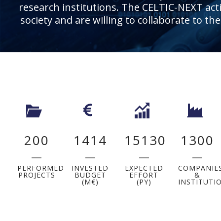
research institutions. The CELTIC-NEXT activ
society and are willing to collaborate to th
200
1414
15130
1300
PERFORMED
INVESTED
EXPECTED
COMPANIE
PROJECTS
BUDGET
EFFORT
&
(M€)
(PY)
INSTITUTI