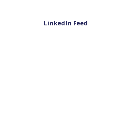
LinkedIn Feed