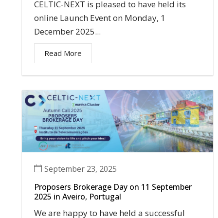
CELTIC-NEXT is pleased to have held its
online Launch Event on Monday, 1
December 2025...
Read More
September 23, 2025
Proposers Brokerage Day on 11 September
2025 in Aveiro, Portugal
We are happy to have held a successful