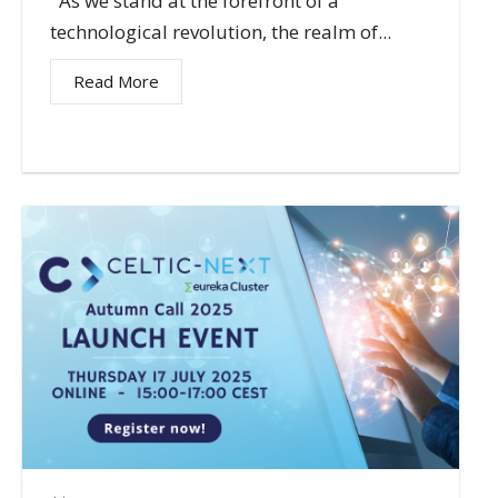
As we stand at the forefront of a
technological revolution, the realm of...
Read More