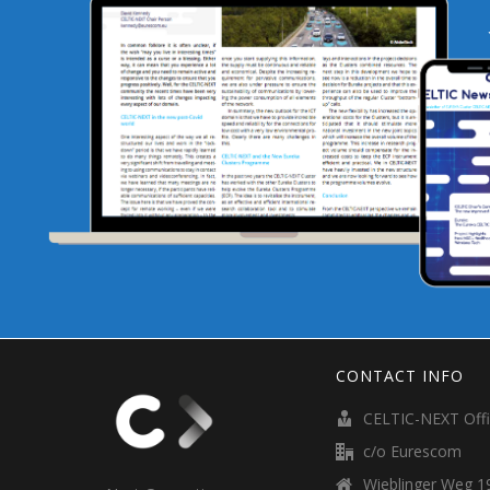
CONTACT INFO
CELTIC-NEXT Off
c/o Eurescom
Wieblinger Weg 19