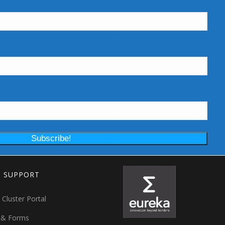
T SUPPORT
 Cluster Portal
 & Forms