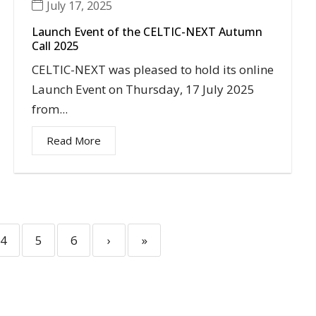
July 17, 2025
Launch Event of the CELTIC-NEXT Autumn
Call 2025
CELTIC-NEXT was pleased to hold its online
Launch Event on Thursday, 17 July 2025
from...
Read More
4
5
6
›
»