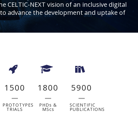
he CELTIC-NEXT vision of an inclusive digital
ies, to advance the development and uptake of
1500
1800
5900
PROTOTYPES
PHDs &
SCIENTIFIC
TRIALS
MScs
PUBLICATIONS