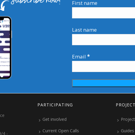
First name
Last name
Email
*
PARTICIPATING
PROJEC
ice
Get involved
Project
Current Open Calls
Guides
/4 -