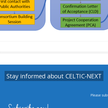
Stay informed about CELTIC-NEXT
Please sub