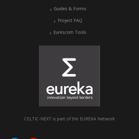
Guides & Forms
Project FAQ
Eurescom Tools
CELTIC-NEXT is part of the EUREKA Network