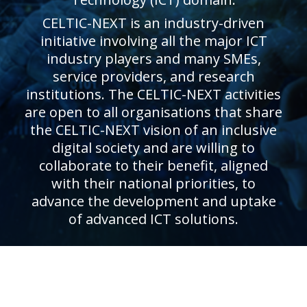
CELTIC-NEXT is an industry-driven
initiative involving all the major ICT
industry players and many SMEs,
service providers, and research
institutions. The CELTIC-NEXT activities
are open to all organisations that share
the CELTIC-NEXT vision of an inclusive
digital society and are willing to
collaborate to their benefit, aligned
with their national priorities, to
advance the development and uptake
of advanced ICT solutions.