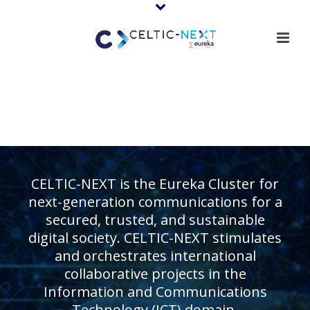
CELTIC-NEXT is the Eureka Cluster for
next-generation communications for a
secured, trusted, and sustainable
digital society. CELTIC-NEXT stimulates
and orchestrates international
collaborative projects in the
Information and Communications
Technology (ICT) domain.