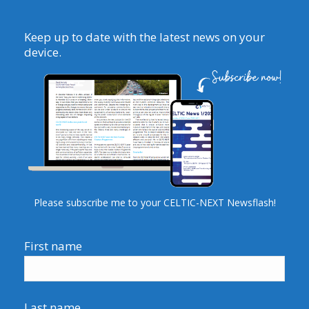
Keep up to date with the latest news on your
device.
Please subscribe me to your CELTIC-NEXT Newsflash!
First name
Last name