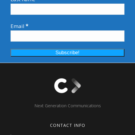
Email
*
Next Generation Communications
CONTACT INFO