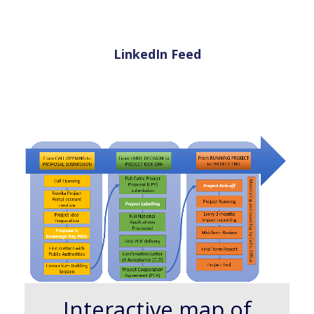
LinkedIn Feed
Interactive map of