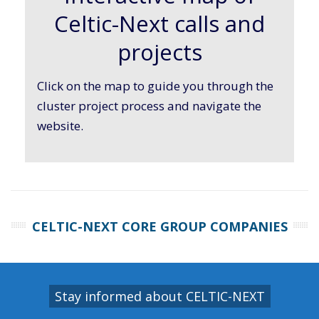
Celtic-Next calls and
projects
Click on the map to guide you through the
cluster project process and navigate the
website.
CELTIC-NEXT CORE GROUP COMPANIES
Stay informed about CELTIC-NEXT