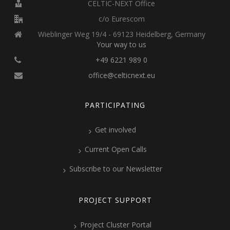
CELTIC-NEXT Office
c/o Eurescom
Wieblinger Weg 19/4 - 69123 Heidelberg, Germany
Your way to us
+49 6221 989 0
office@celticnext.eu
PARTICIPATING
Get involved
Current Open Calls
Subscribe to our Newsletter
PROJECT SUPPORT
Project Cluster Portal