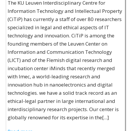
The KU Leuven Interdisciplinary Centre for
Information Technology and Intellectual Property
(CiTiP) has currently a staff of over 80 researchers
specialized in legal and ethical aspects of IT
technology and innovation. CiTiP is among the
founding members of the Leuven Center on
Information and Communication Technology
(LICT) and of the Flemish digital research and
incubation center iMinds that recently merged
with Imec, a world-leading research and
innovation hub in nanoelectronics and digital
technologies. we have a solid track record as an
ethical-legal partner in large international and
interdisciplinary research projects. Our center is
globally renowned for its expertise in the[...]