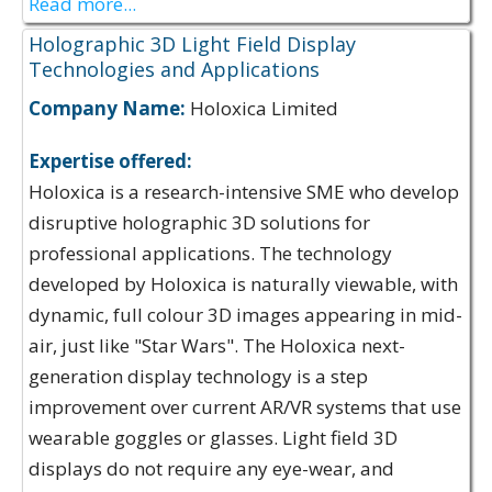
Read more...
Holographic 3D Light Field Display
Technologies and Applications
Company Name:
Holoxica Limited
Expertise offered:
Holoxica is a research-intensive SME who develop
disruptive holographic 3D solutions for
professional applications. The technology
developed by Holoxica is naturally viewable, with
dynamic, full colour 3D images appearing in mid-
air, just like "Star Wars". The Holoxica next-
generation display technology is a step
improvement over current AR/VR systems that use
wearable goggles or glasses. Light field 3D
displays do not require any eye-wear, and