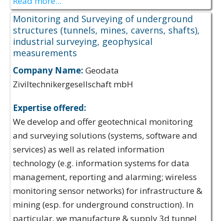
Read more...
Monitoring and Surveying of underground
structures (tunnels, mines, caverns, shafts),
industrial surveying, geophysical
measurements
Company Name:
Geodata
Ziviltechnikergesellschaft mbH
Expertise offered:
We develop and offer geotechnical monitoring
and surveying solutions (systems, software and
services) as well as related information
technology (e.g. information systems for data
management, reporting and alarming; wireless
monitoring sensor networks) for infrastructure &
mining (esp. for underground construction). In
particular, we manufacture & supply 3d tunnel