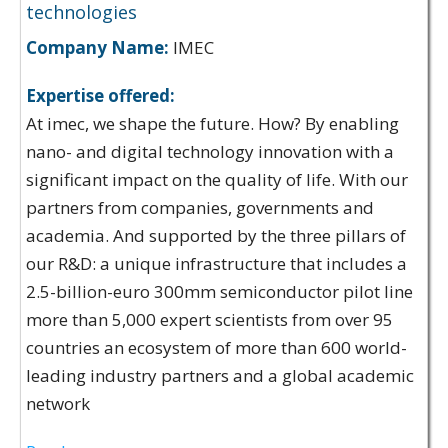
technologies
Company Name:
IMEC
Expertise offered:
At imec, we shape the future. How? By enabling
nano- and digital technology innovation with a
significant impact on the quality of life. With our
partners from companies, governments and
academia. And supported by the three pillars of
our R&D: a unique infrastructure that includes a
2.5-billion-euro 300mm semiconductor pilot line
more than 5,000 expert scientists from over 95
countries an ecosystem of more than 600 world-
leading industry partners and a global academic
network