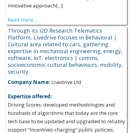
innovative approach[...]
Read more...
Through its i2D Research Telematics
Platform, Livedrive focuses in Behavioral |
Cultural area related to cars, gathering
expertise in mechanical engineering, energy,
software, IoT, electronics | comms,
socioeconomic cultural behaviours, mobility,
security
Company Name:
Livedrive Ltd
Expertise offered:
Driving Scores: developed methodologies and
hundreds of algorithms that today are the core
tech base to be updated and upgraded to reliably
support “Incentives-charging” public policies,