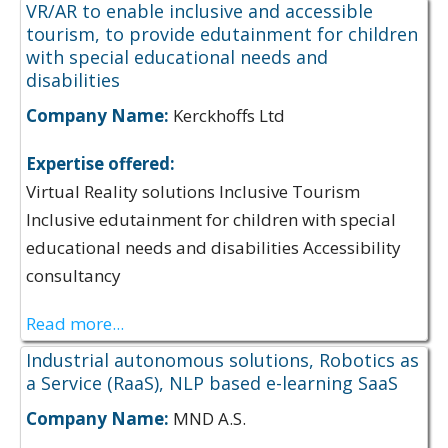
VR/AR to enable inclusive and accessible
tourism, to provide edutainment for children
with special educational needs and
disabilities
Company Name:
Kerckhoffs Ltd
Expertise offered:
Virtual Reality solutions Inclusive Tourism
Inclusive edutainment for children with special
educational needs and disabilities Accessibility
consultancy
Read more...
Industrial autonomous solutions, Robotics as
a Service (RaaS), NLP based e-learning SaaS
Company Name:
MND A.S.