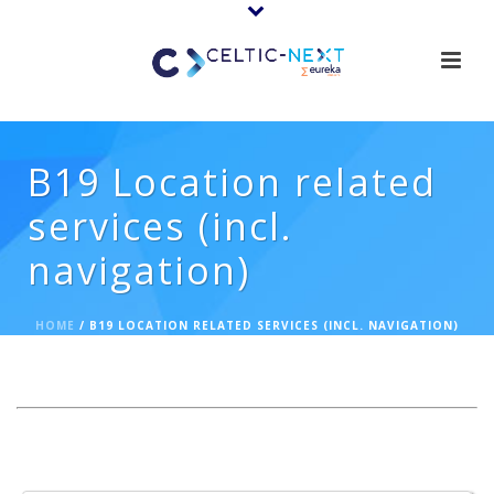
B19 Location related
services (incl.
navigation)
HOME
/
B19 LOCATION RELATED SERVICES (INCL. NAVIGATION)
Expertise Offerings: