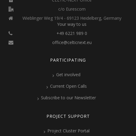
c/o Eurescom
Wieblinger Weg 19/4 - 69123 Heidelberg, Germany
Your way to us
+49 6221 989 0
office@celticnext.eu
PARTICIPATING
Get involved
Current Open Calls
Subscribe to our Newsletter
PROJECT SUPPORT
Project Cluster Portal