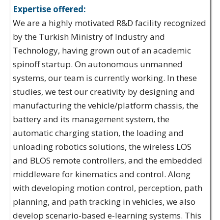
Expertise offered:
We are a highly motivated R&D facility recognized
by the Turkish Ministry of Industry and
Technology, having grown out of an academic
spinoff startup. On autonomous unmanned
systems, our team is currently working. In these
studies, we test our creativity by designing and
manufacturing the vehicle/platform chassis, the
battery and its management system, the
automatic charging station, the loading and
unloading robotics solutions, the wireless LOS
and BLOS remote controllers, and the embedded
middleware for kinematics and control. Along
with developing motion control, perception, path
planning, and path tracking in vehicles, we also
develop scenario-based e-learning systems. This