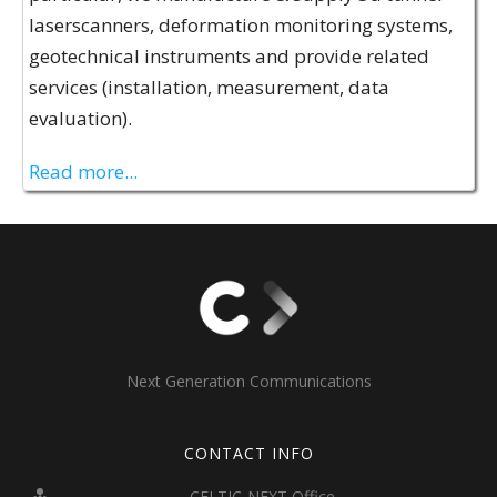
laserscanners, deformation monitoring systems,
geotechnical instruments and provide related
services (installation, measurement, data
evaluation).
Read more...
Next Generation Communications
CONTACT INFO
CELTIC-NEXT Office