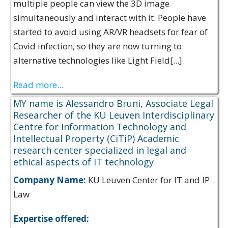
multiple people can view the 3D image
simultaneously and interact with it. People have
started to avoid using AR/VR headsets for fear of
Covid infection, so they are now turning to
alternative technologies like Light Field[...]
Read more...
MY name is Alessandro Bruni, Associate Legal
Researcher of the KU Leuven Interdisciplinary
Centre for Information Technology and
Intellectual Property (CiTiP) Academic
research center specialized in legal and
ethical aspects of IT technology
Company Name:
KU Leuven Center for IT and IP
Law
Expertise offered: