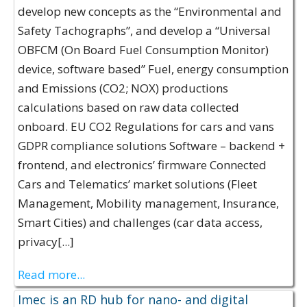
develop new concepts as the “Environmental and
Safety Tachographs”, and develop a “Universal
OBFCM (On Board Fuel Consumption Monitor)
device, software based” Fuel, energy consumption
and Emissions (CO2; NOX) productions
calculations based on raw data collected
onboard. EU CO2 Regulations for cars and vans
GDPR compliance solutions Software – backend +
frontend, and electronics’ firmware Connected
Cars and Telematics’ market solutions (Fleet
Management, Mobility management, Insurance,
Smart Cities) and challenges (car data access,
privacy[...]
Read more...
Imec is an RD hub for nano- and digital