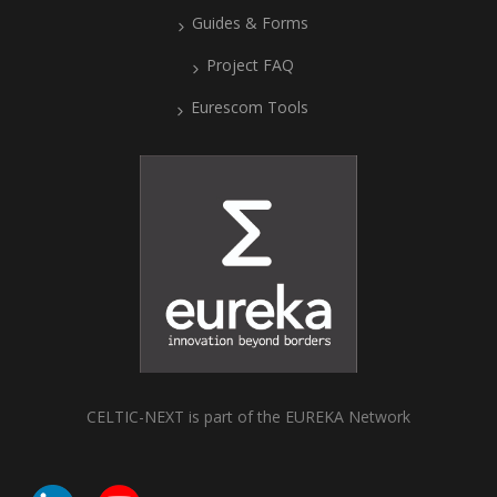
Guides & Forms
Project FAQ
Eurescom Tools
CELTIC-NEXT is part of the EUREKA Network