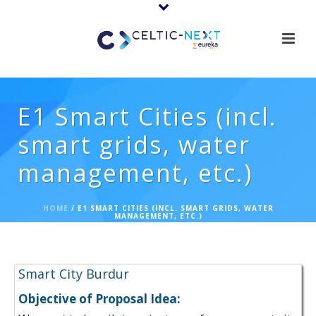
E1 Smart Cities (incl.
smart grids, water
management, etc.)
HOME
/
E1 SMART CITIES (INCL. SMART GRIDS, WATER
MANAGEMENT, ETC.)
Proposal Ideas:
Smart City Burdur
Objective of Proposal Idea: