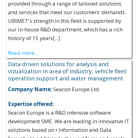
provided through a range of tailored solutions
and services that meet our customers' demands.
UBIMET's strength in this field is supported by
our in-house R&D department, which has a rich
history of 15 years[...]
Read more...
Data driven solutions for analysis and
vizualization in area of industry, vehicle fleet
operation support and water management.
Company Name:
Seacon Europe Ltd.
Expertise offered:
Seacon Europe is a R&D intensive software
development SME. We are leading in innovative IT
solutions based on • Information and Data