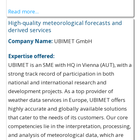
Read more...
High-quality meteorological forecasts and
derived services
Company Name:
UBIMET GmbH
Expertise offered:
UBIMET is an SME with HQ in Vienna (AUT), with a
strong track record of participation in both
national and international research and
development projects. As a top provider of
weather data services in Europe, UBIMET offers
highly accurate and globally available solutions
that cater to the needs of its customers. Our core
competencies lie in the interpretation, processing,
and analysis of meteorological data, which are