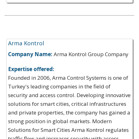
Expertise Offerings:
Arma Kontrol
Company Name:
Arma Kontrol Group Company
Expertise offered:
Founded in 2006, Arma Control Systems is one of
Turkey's leading companies in the field of
security and access control. Developing innovative
solutions for smart cities, critical infrastructures
and private properties, the company has gained a
strong position in global markets. Modern
Solutions for Smart Cities Arma Kontrol regulates
traffic flow and increases security with access