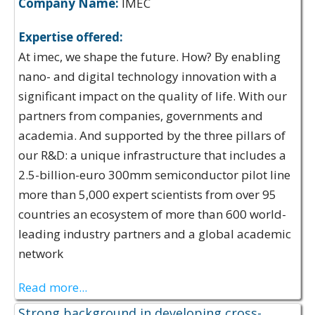
Company Name:
IMEC
Expertise offered:
At imec, we shape the future. How? By enabling
nano- and digital technology innovation with a
significant impact on the quality of life. With our
partners from companies, governments and
academia. And supported by the three pillars of
our R&D: a unique infrastructure that includes a
2.5-billion-euro 300mm semiconductor pilot line
more than 5,000 expert scientists from over 95
countries an ecosystem of more than 600 world-
leading industry partners and a global academic
network
Read more...
Strong background in developing cross-