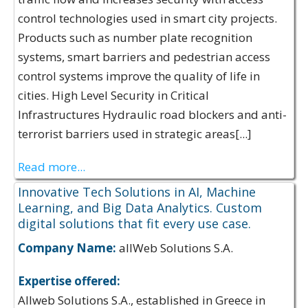
control technologies used in smart city projects.
Products such as number plate recognition
systems, smart barriers and pedestrian access
control systems improve the quality of life in
cities. High Level Security in Critical
Infrastructures Hydraulic road blockers and anti-
terrorist barriers used in strategic areas[...]
Read more...
Innovative Tech Solutions in AI, Machine
Learning, and Big Data Analytics. Custom
digital solutions that fit every use case.
Company Name:
allWeb Solutions S.A.
Expertise offered:
Allweb Solutions S.A., established in Greece in