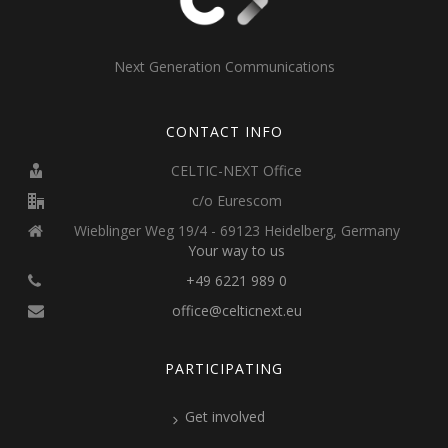
Next Generation Communications
CONTACT INFO
CELTIC-NEXT Office
c/o Eurescom
Wieblinger Weg 19/4 - 69123 Heidelberg, Germany
Your way to us
+49 6221 989 0
office@celticnext.eu
PARTICIPATING
Get involved