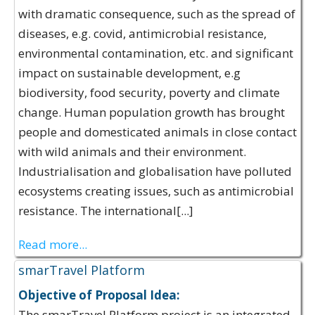
with dramatic consequence, such as the spread of
diseases, e.g. covid, antimicrobial resistance,
environmental contamination, etc. and significant
impact on sustainable development, e.g
biodiversity, food security, poverty and climate
change​. Human population growth has brought
people and domesticated animals in close contact
with wild animals and their environment​.
Industrialisation and globalisation have polluted
ecosystems creating issues, such as antimicrobial
resistance. The international[...]
Read more...
smarTravel Platform
Objective of Proposal Idea:
The smarTravel Platform project is an integrated