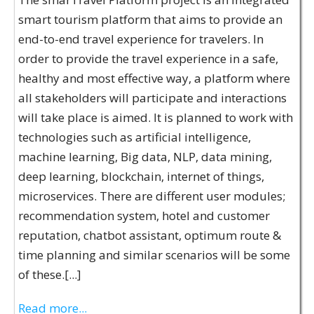
smart tourism platform that aims to provide an
end-to-end travel experience for travelers. In
order to provide the travel experience in a safe,
healthy and most effective way, a platform where
all stakeholders will participate and interactions
will take place is aimed. It is planned to work with
technologies such as artificial intelligence,
machine learning, Big data, NLP, data mining,
deep learning, blockchain, internet of things,
microservices. There are different user modules;
recommendation system, hotel and customer
reputation, chatbot assistant, optimum route &
time planning and similar scenarios will be some
of these.[...]
Read more...