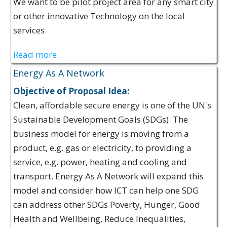
We want to be pilot project area for any smart city
or other innovative Technology on the local
services
Read more...
Energy As A Network
Objective of Proposal Idea:
Clean, affordable secure energy is one of the UN's
Sustainable Development Goals (SDGs). The
business model for energy is moving from a
product, e.g. gas or electricity, to providing a
service, e.g. power, heating and cooling and
transport. Energy As A Network will expand this
model and consider how ICT can help one SDG
can address other SDGs Poverty, Hunger, Good
Health and Wellbeing, Reduce Inequalities,