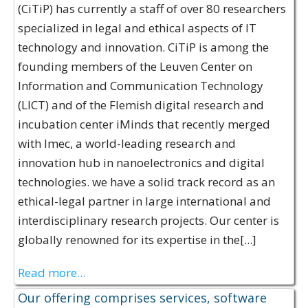
(CiTiP) has currently a staff of over 80 researchers
specialized in legal and ethical aspects of IT
technology and innovation. CiTiP is among the
founding members of the Leuven Center on
Information and Communication Technology
(LICT) and of the Flemish digital research and
incubation center iMinds that recently merged
with Imec, a world-leading research and
innovation hub in nanoelectronics and digital
technologies. we have a solid track record as an
ethical-legal partner in large international and
interdisciplinary research projects. Our center is
globally renowned for its expertise in the[...]
Read more...
Our offering comprises services, software