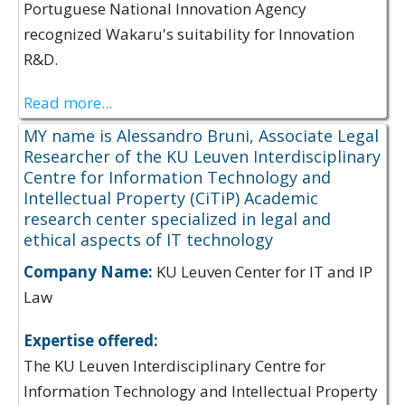
Portuguese National Innovation Agency
recognized Wakaru's suitability for Innovation
R&D.
Read more...
MY name is Alessandro Bruni, Associate Legal
Researcher of the KU Leuven Interdisciplinary
Centre for Information Technology and
Intellectual Property (CiTiP) Academic
research center specialized in legal and
ethical aspects of IT technology
Company Name:
KU Leuven Center for IT and IP
Law
Expertise offered:
The KU Leuven Interdisciplinary Centre for
Information Technology and Intellectual Property