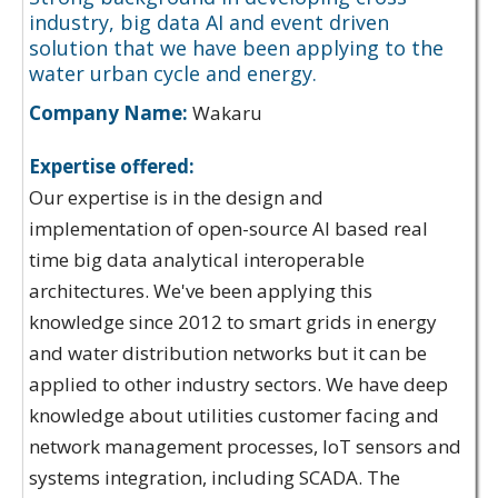
industry, big data AI and event driven
solution that we have been applying to the
water urban cycle and energy.
Company Name:
Wakaru
Expertise offered:
Our expertise is in the design and
implementation of open-source AI based real
time big data analytical interoperable
architectures. We've been applying this
knowledge since 2012 to smart grids in energy
and water distribution networks but it can be
applied to other industry sectors. We have deep
knowledge about utilities customer facing and
network management processes, IoT sensors and
systems integration, including SCADA. The