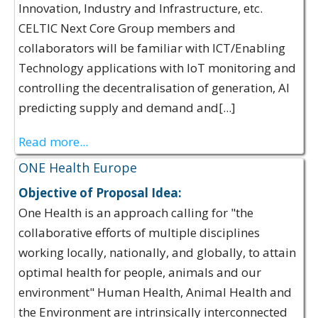
Innovation, Industry and Infrastructure, etc.
CELTIC Next Core Group members and
collaborators will be familiar with ICT/Enabling
Technology applications with IoT monitoring and
controlling the decentralisation of generation, AI
predicting supply and demand and[...]
Read more...
ONE Health Europe
Objective of Proposal Idea:
One Health is an approach calling for "the
collaborative efforts of multiple disciplines
working locally, nationally, and globally, to attain
optimal health for people, animals and our
environment"​ Human Health, Animal Health and
the Environment are intrinsically interconnected