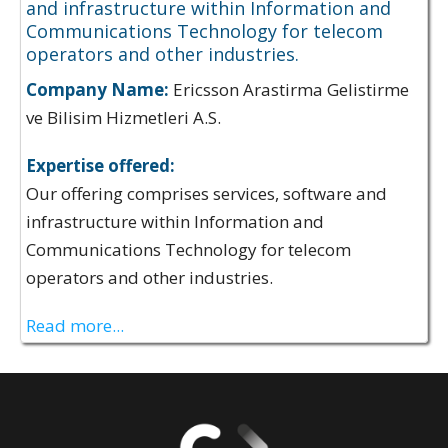
and infrastructure within Information and
Communications Technology for telecom
operators and other industries.
Company Name:
Ericsson Arastirma Gelistirme
ve Bilisim Hizmetleri A.S.
Expertise offered:
Our offering comprises services, software and
infrastructure within Information and
Communications Technology for telecom
operators and other industries.
Read more...