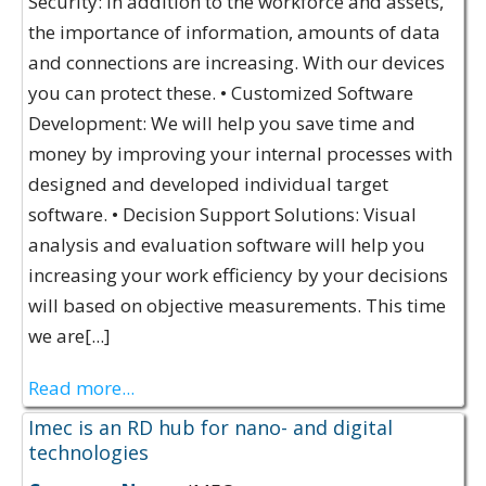
Security: In addition to the workforce and assets,
the importance of information, amounts of data
and connections are increasing. With our devices
you can protect these. • Customized Software
Development: We will help you save time and
money by improving your internal processes with
designed and developed individual target
software. • Decision Support Solutions: Visual
analysis and evaluation software will help you
increasing your work efficiency by your decisions
will based on objective measurements. This time
we are[...]
Read more...
Imec is an RD hub for nano- and digital
technologies