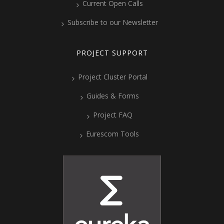
Current Open Calls
Subscribe to our Newsletter
PROJECT SUPPORT
Project Cluster Portal
Guides & Forms
Project FAQ
Eurescom Tools