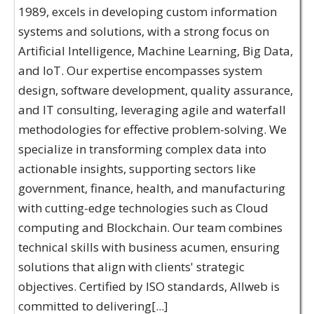
1989, excels in developing custom information
systems and solutions, with a strong focus on
Artificial Intelligence, Machine Learning, Big Data,
and IoT. Our expertise encompasses system
design, software development, quality assurance,
and IT consulting, leveraging agile and waterfall
methodologies for effective problem-solving. We
specialize in transforming complex data into
actionable insights, supporting sectors like
government, finance, health, and manufacturing
with cutting-edge technologies such as Cloud
computing and Blockchain. Our team combines
technical skills with business acumen, ensuring
solutions that align with clients' strategic
objectives. Certified by ISO standards, Allweb is
committed to delivering[...]