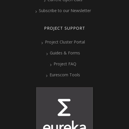
Subscribe to our Newsletter
PROJECT SUPPORT
Project Cluster Portal
Guides & Forms
Project FAQ
Eurescom Tools