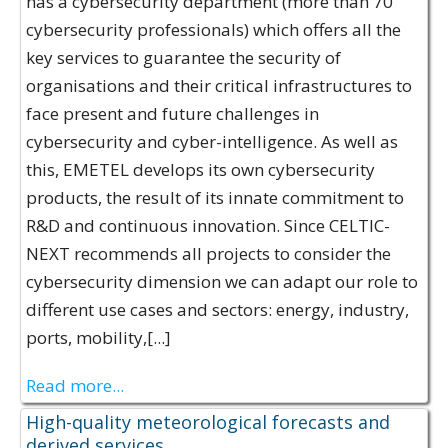
has a cybersecurity department (more than 70
cybersecurity professionals) which offers all the
key services to guarantee the security of
organisations and their critical infrastructures to
face present and future challenges in
cybersecurity and cyber-intelligence. As well as
this, EMETEL develops its own cybersecurity
products, the result of its innate commitment to
R&D and continuous innovation. Since CELTIC-
NEXT recommends all projects to consider the
cybersecurity dimension we can adapt our role to
different use cases and sectors: energy, industry,
ports, mobility,[...]
Read more...
High-quality meteorological forecasts and
derived services