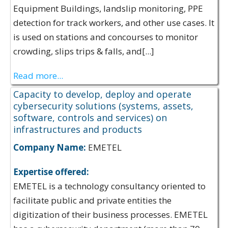
Equipment Buildings, landslip monitoring, PPE
detection for track workers, and other use cases. It
is used on stations and concourses to monitor
crowding, slips trips & falls, and[...]
Read more...
Capacity to develop, deploy and operate
cybersecurity solutions (systems, assets,
software, controls and services) on
infrastructures and products
Company Name:
EMETEL
Expertise offered:
EMETEL is a technology consultancy oriented to
facilitate public and private entities the
digitization of their business processes. EMETEL