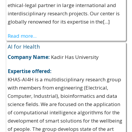
ethical-legal partner in large international and
interdisciplinary research projects. Our center is
globally renowned for its expertise in the[...]
Read more...
AI for Health
Company Name:
Kadir Has University
Expertise offered:
KHAS-AI4H is a multidisciplinary research group
with members from engineering (Electrical,
Computer, Industrial), bioinformatics and data
science fields. We are focused on the application
of computational intelligence algorithms for the
development of smart solutions for the wellbeing
of people. The group develops state of the art