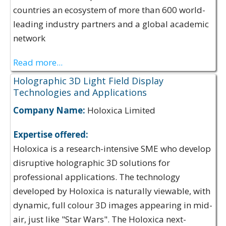
countries an ecosystem of more than 600 world-
leading industry partners and a global academic
network
Read more...
Holographic 3D Light Field Display
Technologies and Applications
Company Name:
Holoxica Limited
Expertise offered:
Holoxica is a research-intensive SME who develop
disruptive holographic 3D solutions for
professional applications. The technology
developed by Holoxica is naturally viewable, with
dynamic, full colour 3D images appearing in mid-
air, just like "Star Wars". The Holoxica next-