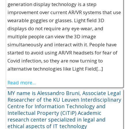
generation display technology is a step
improvement over current AR/VR systems that use
wearable goggles or glasses. Light field 3D
displays do not require any eye-wear, and
multiple people can view the 3D image
simultaneously and interact with it. People have
started to avoid using AR/VR headsets for fear of
Covid infection, so they are now turning to
alternative technologies like Light Field[...]
Read more...
MY name is Alessandro Bruni, Associate Legal
Researcher of the KU Leuven Interdisciplinary
Centre for Information Technology and
Intellectual Property (CiTiP) Academic
research center specialized in legal and
ethical aspects of IT technology