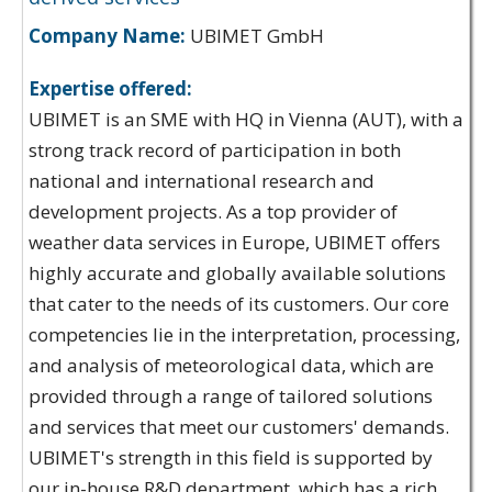
Company Name:
UBIMET GmbH
Expertise offered:
UBIMET is an SME with HQ in Vienna (AUT), with a
strong track record of participation in both
national and international research and
development projects. As a top provider of
weather data services in Europe, UBIMET offers
highly accurate and globally available solutions
that cater to the needs of its customers. Our core
competencies lie in the interpretation, processing,
and analysis of meteorological data, which are
provided through a range of tailored solutions
and services that meet our customers' demands.
UBIMET's strength in this field is supported by
our in-house R&D department, which has a rich