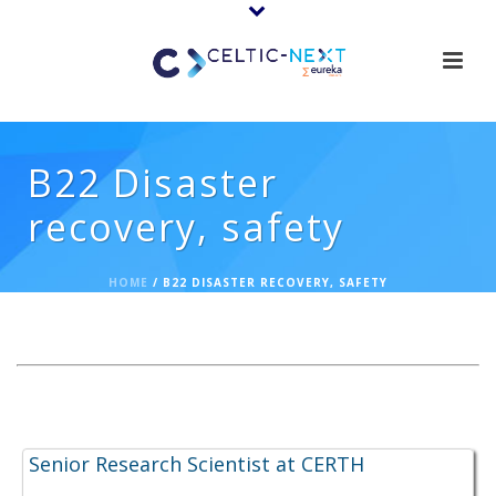
B22 Disaster
recovery, safety
HOME
/
B22 DISASTER RECOVERY, SAFETY
Expertise Offerings:
Senior Research Scientist at CERTH