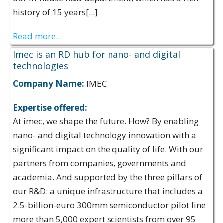
history of 15 years[...]
Read more...
Imec is an RD hub for nano- and digital
technologies
Company Name:
IMEC
Expertise offered:
At imec, we shape the future. How? By enabling
nano- and digital technology innovation with a
significant impact on the quality of life. With our
partners from companies, governments and
academia. And supported by the three pillars of
our R&D: a unique infrastructure that includes a
2.5-billion-euro 300mm semiconductor pilot line
more than 5,000 expert scientists from over 95