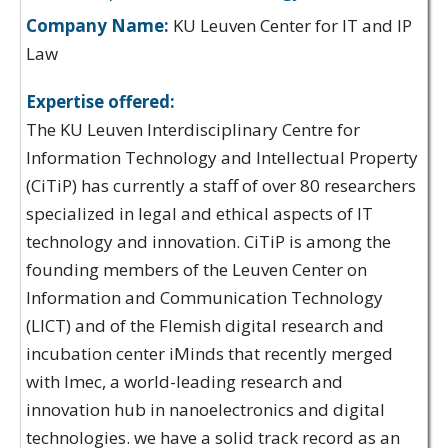
Company Name:
KU Leuven Center for IT and IP
Law
Expertise offered:
The KU Leuven Interdisciplinary Centre for
Information Technology and Intellectual Property
(CiTiP) has currently a staff of over 80 researchers
specialized in legal and ethical aspects of IT
technology and innovation. CiTiP is among the
founding members of the Leuven Center on
Information and Communication Technology
(LICT) and of the Flemish digital research and
incubation center iMinds that recently merged
with Imec, a world-leading research and
innovation hub in nanoelectronics and digital
technologies. we have a solid track record as an