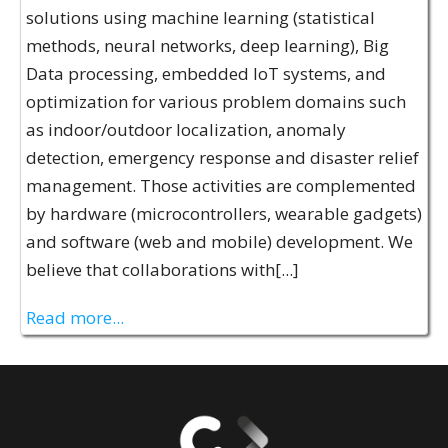
solutions using machine learning (statistical
methods, neural networks, deep learning), Big
Data processing, embedded IoT systems, and
optimization for various problem domains such
as indoor/outdoor localization, anomaly
detection, emergency response and disaster relief
management. Those activities are complemented
by hardware (microcontrollers, wearable gadgets)
and software (web and mobile) development. We
believe that collaborations with[...]
Read more...