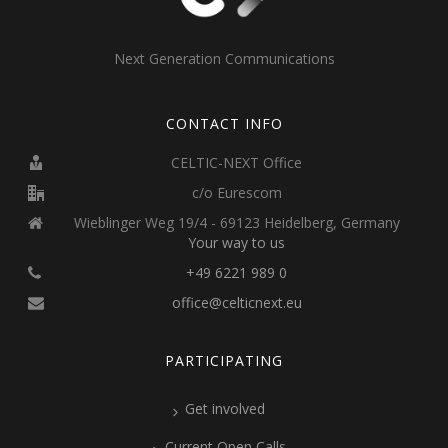
Next Generation Communications
CONTACT INFO
CELTIC-NEXT Office
c/o Eurescom
Wieblinger Weg 19/4 - 69123 Heidelberg, Germany
Your way to us
+49 6221 989 0
office@celticnext.eu
PARTICIPATING
Get involved
Current Open Calls