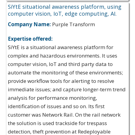
SiYtE situational awareness platform, using
computer vision, IoT, edge computing, AI.
Company Name:
Purple Transform
Expertise offered:
SiYtE is a situational awareness platform for
complex and hazardous environments. It uses
computer vision, IoT and third party data to
automate the monitoring of these environments;
provide workflow tools for alerting to resolve
immediate issues; and capture longer-term trend
analysis for performance monitoring,
identification of issues and so on. Its first
customer was Network Rail. On the rail network
the solution is used trackside for trespass
detection, theft prevention at Redeployable