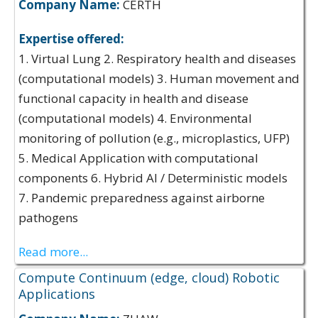
Company Name:
CERTH
Expertise offered:
1. Virtual Lung 2. Respiratory health and diseases
(computational models) 3. Human movement and
functional capacity in health and disease
(computational models) 4. Environmental
monitoring of pollution (e.g., microplastics, UFP)
5. Medical Application with computational
components 6. Hybrid AI / Deterministic models
7. Pandemic preparedness against airborne
pathogens
Read more...
Compute Continuum (edge, cloud) Robotic
Applications