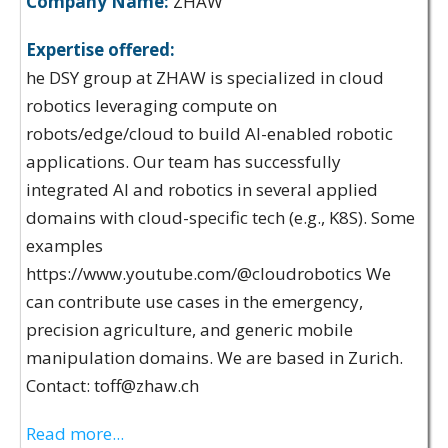
Company Name:
ZHAW
Expertise offered:
he DSY group at ZHAW is specialized in cloud
robotics leveraging compute on
robots/edge/cloud to build AI-enabled robotic
applications. Our team has successfully
integrated AI and robotics in several applied
domains with cloud-specific tech (e.g., K8S). Some
examples
https://www.youtube.com/@cloudrobotics We
can contribute use cases in the emergency,
precision agriculture, and generic mobile
manipulation domains. We are based in Zurich.
Contact: toff@zhaw.ch
Read more...