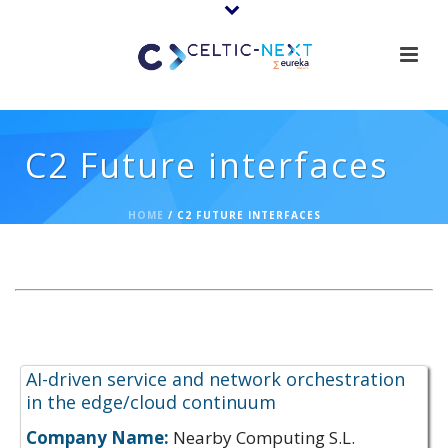
C2 Future interfaces
HOME
/
C2 FUTURE INTERFACES
Expertise Offerings:
AI-driven service and network orchestration
in the edge/cloud continuum
Company Name:
Nearby Computing S.L.