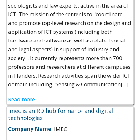
sociologists and law experts, active in the area of
ICT. The mission of the center is to "coordinate
and promote top-level research on the design and
application of ICT systems (including both
hardware and software as well as related social
and legal aspects) in support of industry and
society". It currently represents more than 700
professors and researchers at different campuses
in Flanders. Research activities span the wider ICT
domain including "Sensing & Communication[...]
Read more...
Imec is an RD hub for nano- and digital
technologies
Company Name:
IMEC