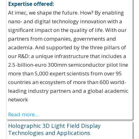
Expertise offered:
At imec, we shape the future. How? By enabling
nano- and digital technology innovation with a
significant impact on the quality of life. With our
partners from companies, governments and
academia. And supported by the three pillars of
our R&D: a unique infrastructure that includes a
2.5-billion-euro 300mm semiconductor pilot line
more than 5,000 expert scientists from over 95
countries an ecosystem of more than 600 world-
leading industry partners and a global academic
network
Read more...
Holographic 3D Light Field Display
Technologies and Applications