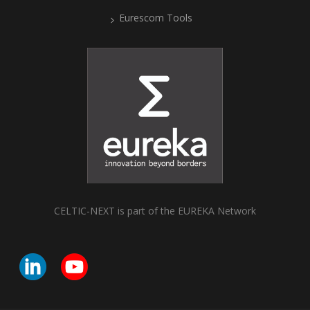
Eurescom Tools
CELTIC-NEXT is part of the EUREKA Network