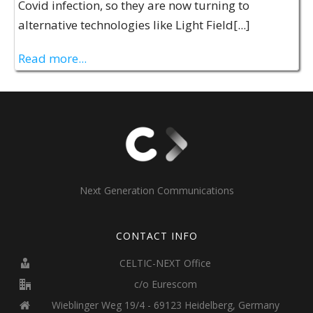
Covid infection, so they are now turning to
alternative technologies like Light Field[...]
Read more...
Next Generation Communications
CONTACT INFO
CELTIC-NEXT Office
c/o Eurescom
Wieblinger Weg 19/4 - 69123 Heidelberg, Germany