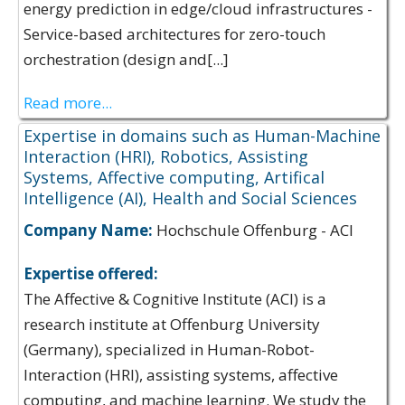
energy prediction in edge/cloud infrastructures -
Service-based architectures for zero-touch
orchestration (design and[...]
Read more...
Expertise in domains such as Human-Machine
Interaction (HRI), Robotics, Assisting
Systems, Affective computing, Artifical
Intelligence (AI), Health and Social Sciences
Company Name:
Hochschule Offenburg - ACI
Expertise offered:
The Affective & Cognitive Institute (ACI) is a
research institute at Offenburg University
(Germany), specialized in Human-Robot-
Interaction (HRI), assisting systems, affective
computing, and machine learning. We study the