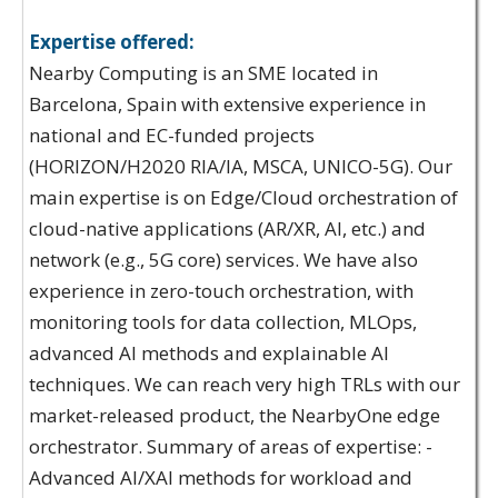
Expertise offered:
Nearby Computing is an SME located in
Barcelona, Spain with extensive experience in
national and EC-funded projects
(HORIZON/H2020 RIA/IA, MSCA, UNICO-5G). Our
main expertise is on Edge/Cloud orchestration of
cloud-native applications (AR/XR, AI, etc.) and
network (e.g., 5G core) services. We have also
experience in zero-touch orchestration, with
monitoring tools for data collection, MLOps,
advanced AI methods and explainable AI
techniques. We can reach very high TRLs with our
market-released product, the NearbyOne edge
orchestrator. Summary of areas of expertise: -
Advanced AI/XAI methods for workload and