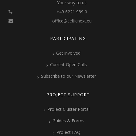
Your way to us
+49 6221 989 0
office@celticnext.eu
PARTICIPATING
Get involved
Current Open Calls
Subscribe to our Newsletter
PROJECT SUPPORT
Project Cluster Portal
Guides & Forms
Project FAQ