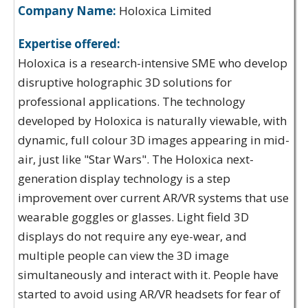
Company Name:
Holoxica Limited
Expertise offered:
Holoxica is a research-intensive SME who develop
disruptive holographic 3D solutions for
professional applications. The technology
developed by Holoxica is naturally viewable, with
dynamic, full colour 3D images appearing in mid-
air, just like "Star Wars". The Holoxica next-
generation display technology is a step
improvement over current AR/VR systems that use
wearable goggles or glasses. Light field 3D
displays do not require any eye-wear, and
multiple people can view the 3D image
simultaneously and interact with it. People have
started to avoid using AR/VR headsets for fear of