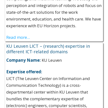
perception and integration of robots and focus on
state-of-the-art solutions for the work
environment, education, and health care. We have
experience with EU Horizon projects.
Read more...
KU Leuven LICT – (research) expertise in
different ICT-related domains
Company Name:
KU Leuven
Expertise offered:
LICT (The Leuven Center on Information and
Communication Technology) is a cross-
departmental center within KU Leuven that
bundles the complementary expertise of
(electronic) engineers, computer scientists,