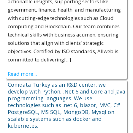
actionable insights, supporting sectors like
government, finance, health, and manufacturing
with cutting-edge technologies such as Cloud
computing and Blockchain. Our team combines
technical skills with business acumen, ensuring
solutions that align with clients' strategic
objectives. Certified by ISO standards, Allweb is
committed to delivering[...]
Read more...
Comdata Turkey as an R&D center, we
develop with Python, .Net 6 and Core and Java
programming languages. We use
technologies such as .net 6, blazor, MVC, C#
PostgreSQL, MS SQL, MongoDB, Mysql on
scalable systems such as docker and
kubernetes.