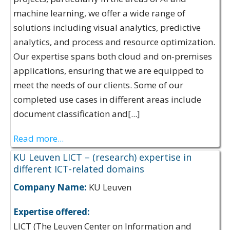
machine learning, we offer a wide range of
solutions including visual analytics, predictive
analytics, and process and resource optimization.
Our expertise spans both cloud and on-premises
applications, ensuring that we are equipped to
meet the needs of our clients. Some of our
completed use cases in different areas include
document classification and[...]
Read more...
KU Leuven LICT – (research) expertise in
different ICT-related domains
Company Name:
KU Leuven
Expertise offered:
LICT (The Leuven Center on Information and