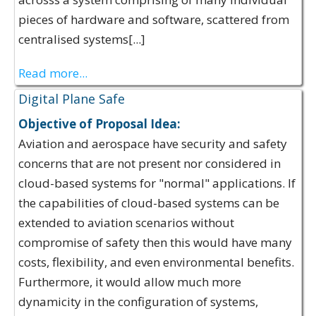
pieces of hardware and software, scattered from
centralised systems[...]
Read more...
Digital Plane Safe
Objective of Proposal Idea:
Aviation and aerospace have security and safety
concerns that are not present nor considered in
cloud-based systems for "normal" applications. If
the capabilities of cloud-based systems can be
extended to aviation scenarios without
compromise of safety then this would have many
costs, flexibility, and even environmental benefits.
Furthermore, it would allow much more
dynamicity in the configuration of systems,