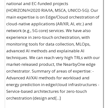
national and EC-funded projects
(HORIZON/H2020 RIA/IA, MSCA, UNICO-5G). Our
main expertise is on Edge/Cloud orchestration of
cloud-native applications (AR/XR, AI, etc.) and
network (e.g., 5G core) services. We have also
experience in zero-touch orchestration, with
monitoring tools for data collection, MLOps,
advanced AI methods and explainable AI
techniques. We can reach very high TRLs with our
market-released product, the NearbyOne edge
orchestrator. Summary of areas of expertise: -
Advanced AI/XAI methods for workload and
energy prediction in edge/cloud infrastructures -
Service-based architectures for zero-touch
orchestration (design and[...]