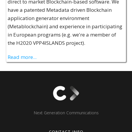
direct to market Blockchain-based software. We
have a patented Metadata driven Blockchain
application generator environment
(Metablockchain) and experience in participating
in European programs (e.g. we're a member of
the H2020 VPP4ISLANDS project).
Read more...
Next Generation Communications
CONTACT INFO