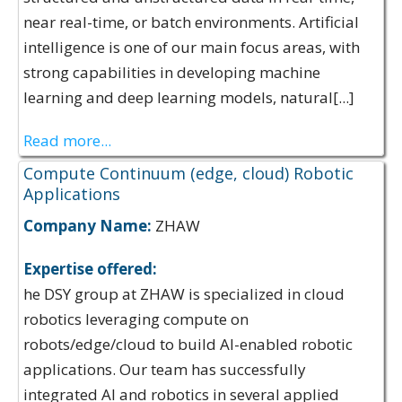
near real-time, or batch environments. Artificial
intelligence is one of our main focus areas, with
strong capabilities in developing machine
learning and deep learning models, natural[...]
Read more...
Compute Continuum (edge, cloud) Robotic
Applications
Company Name:
ZHAW
Expertise offered:
he DSY group at ZHAW is specialized in cloud
robotics leveraging compute on
robots/edge/cloud to build AI-enabled robotic
applications. Our team has successfully
integrated AI and robotics in several applied