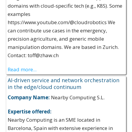
domains with cloud-specific tech (e.g., K8S). Some
examples
https://www.youtube.com/@cloudrobotics We
can contribute use cases in the emergency,
precision agriculture, and generic mobile
manipulation domains. We are based in Zurich.
Contact: toff@zhaw.ch
Read more...
AI-driven service and network orchestration
in the edge/cloud continuum
Company Name:
Nearby Computing S.L.
Expertise offered:
Nearby Computing is an SME located in
Barcelona, Spain with extensive experience in