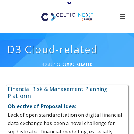
D3 Cloud-related
HOME
/
D3 CLOUD-RELATED
Proposal Ideas:
Financial Risk & Management Planning
Platform
Objective of Proposal Idea:
Lack of open standardization on digital financial
data exchange has been a novel challenge for
sophisticated financial modelling, especially