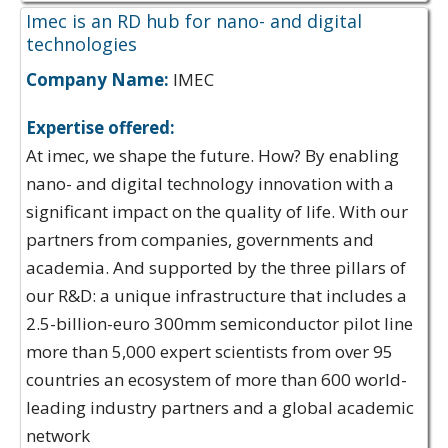
Imec is an RD hub for nano- and digital
technologies
Company Name:
IMEC
Expertise offered:
At imec, we shape the future. How? By enabling
nano- and digital technology innovation with a
significant impact on the quality of life. With our
partners from companies, governments and
academia. And supported by the three pillars of
our R&D: a unique infrastructure that includes a
2.5-billion-euro 300mm semiconductor pilot line
more than 5,000 expert scientists from over 95
countries an ecosystem of more than 600 world-
leading industry partners and a global academic
network