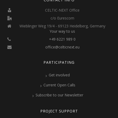
CELTIC-NEXT Office
c/o Eurescom
Wieblinger Weg 19/4 - 69123 Heidelberg, Germany
Your way to us
+49 6221 989 0
office@celticnext.eu
PARTICIPATING
Get involved
Current Open Calls
Subscribe to our Newsletter
PROJECT SUPPORT