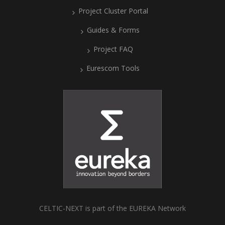
Project Cluster Portal
Guides & Forms
Project FAQ
Eurescom Tools
CELTIC-NEXT is part of the EUREKA Network