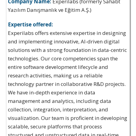
Company Name:
Experilabs (formerly Sahabt
Yazılım Danışmanlık ve Eğitim A.Ş.)
Expertise offered:
Experilabs offers extensive expertise in designing
and implementing innovative, AI-driven digital
solutions with a strong foundation in data-centric
technologies. Our core competencies span the
entire software development lifecycle and
research activities, making us a reliable
technology partner in collaborative R&D projects.
We have in-depth experience in data
management and analytics, including data
collection, integration, interpretation, and
visualization. Our team is proficient in developing
scalable, secure platforms that process
structured and unstructured data in real-time,