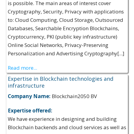
is possible. The main areas of interest cover
Cryptography, Security, Privacy with applications
to: Cloud Computing, Cloud Storage, Outsourced
Databases, Searchable Encryption Blockchains,
Cryptocurrency, PKI (public key infrastructure)
Online Social Networks, Privacy-Preserving
Personalization and Advertising Cryptography[...]
Read more...
Expertise in Blockchain technologies and
infrastructure
Company Name:
Blockchain2050 BV
Expertise offered:
We have experience in designing and building
Blockchain backends and cloud services as well as