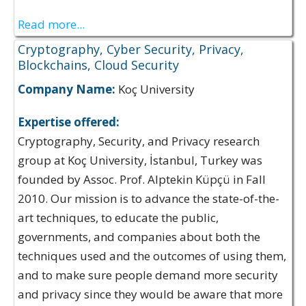
Read more...
Cryptography, Cyber Security, Privacy,
Blockchains, Cloud Security
Company Name:
Koç University
Expertise offered:
Cryptography, Security, and Privacy research
group at Koç University, İstanbul, Turkey was
founded by Assoc. Prof. Alptekin Küpçü in Fall
2010. Our mission is to advance the state-of-the-
art techniques, to educate the public,
governments, and companies about both the
techniques used and the outcomes of using them,
and to make sure people demand more security
and privacy since they would be aware that more