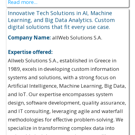
Read more...
Innovative Tech Solutions in AI, Machine
Learning, and Big Data Analytics. Custom
digital solutions that fit every use case.
Company Name:
allWeb Solutions S.A.
Expertise offered:
Allweb Solutions S.A., established in Greece in
1989, excels in developing custom information
systems and solutions, with a strong focus on
Artificial Intelligence, Machine Learning, Big Data,
and IoT. Our expertise encompasses system
design, software development, quality assurance,
and IT consulting, leveraging agile and waterfall
methodologies for effective problem-solving. We
specialize in transforming complex data into