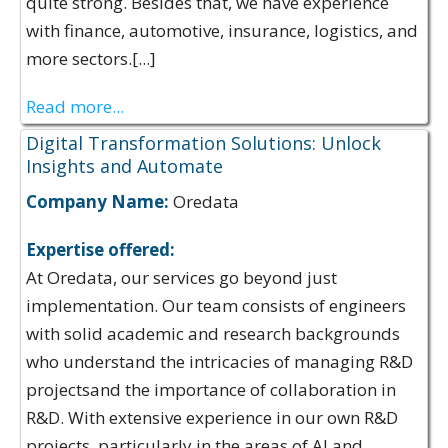
quite strong. Besides that, we have experience
with finance, automotive, insurance, logistics, and
more sectors.[...]
Read more...
Digital Transformation Solutions: Unlock
Insights and Automate
Company Name:
Oredata
Expertise offered:
At Oredata, our services go beyond just
implementation. Our team consists of engineers
with solid academic and research backgrounds
who understand the intricacies of managing R&D
projectsand the importance of collaboration in
R&D. With extensive experience in our own R&D
projects, particularly in the areas of AI and