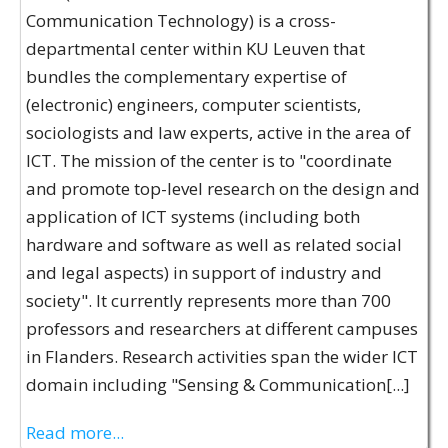
Communication Technology) is a cross-
departmental center within KU Leuven that
bundles the complementary expertise of
(electronic) engineers, computer scientists,
sociologists and law experts, active in the area of
ICT. The mission of the center is to "coordinate
and promote top-level research on the design and
application of ICT systems (including both
hardware and software as well as related social
and legal aspects) in support of industry and
society". It currently represents more than 700
professors and researchers at different campuses
in Flanders. Research activities span the wider ICT
domain including "Sensing & Communication[...]
Read more...