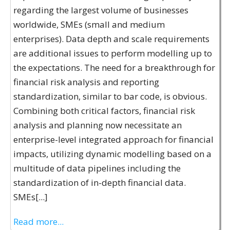
regarding the largest volume of businesses
worldwide, SMEs (small and medium
enterprises). Data depth and scale requirements
are additional issues to perform modelling up to
the expectations. The need for a breakthrough for
financial risk analysis and reporting
standardization, similar to bar code, is obvious.
Combining both critical factors, financial risk
analysis and planning now necessitate an
enterprise-level integrated approach for financial
impacts, utilizing dynamic modelling based on a
multitude of data pipelines including the
standardization of in-depth financial data.
SMEs[...]
Read more...