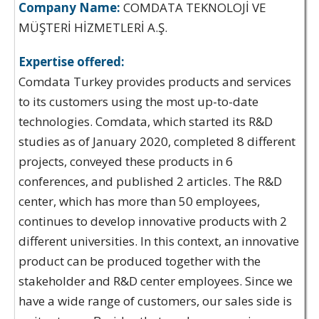
Company Name:
COMDATA TEKNOLOJİ VE
MÜŞTERİ HİZMETLERİ A.Ş.
Expertise offered:
Comdata Turkey provides products and services
to its customers using the most up-to-date
technologies. Comdata, which started its R&D
studies as of January 2020, completed 8 different
projects, conveyed these products in 6
conferences, and published 2 articles. The R&D
center, which has more than 50 employees,
continues to develop innovative products with 2
different universities. In this context, an innovative
product can be produced together with the
stakeholder and R&D center employees. Since we
have a wide range of customers, our sales side is