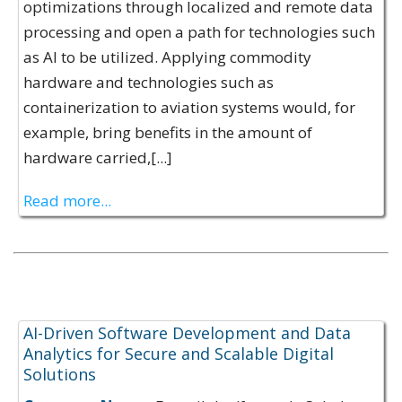
optimizations through localized and remote data
processing and open a path for technologies such
as AI to be utilized. Applying commodity
hardware and technologies such as
containerization to aviation systems would, for
example, bring benefits in the amount of
hardware carried,[...]
Read more...
Expertise Offerings:
AI-Driven Software Development and Data
Analytics for Secure and Scalable Digital
Solutions