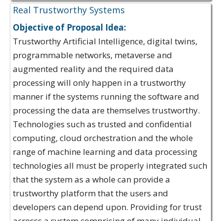
Real Trustworthy Systems
Objective of Proposal Idea:
Trustworthy Artificial Intelligence, digital twins,
programmable networks, metaverse and
augmented reality and the required data
processing will only happen in a trustworthy
manner if the systems running the software and
processing the data are themselves trustworthy.
Technologies such as trusted and confidential
computing, cloud orchestration and the whole
range of machine learning and data processing
technologies all must be properly integrated such
that the system as a whole can provide a
trustworthy platform that the users and
developers can depend upon. Providing for trust
acrosss a system comprising of many individual