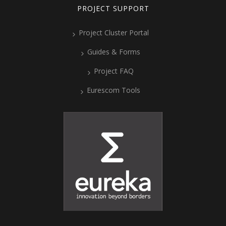
PROJECT SUPPORT
Project Cluster Portal
Guides & Forms
Project FAQ
Eurescom Tools