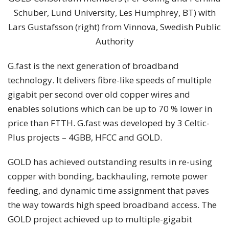
Schuber, Lund University, Les Humphrey, BT) with
Lars Gustafsson (right) from Vinnova, Swedish Public
Authority
G.fast is the next generation of broadband
technology. It delivers fibre-like speeds of multiple
gigabit per second over old copper wires and
enables solutions which can be up to 70 % lower in
price than FTTH. G.fast was developed by 3 Celtic-
Plus projects – 4GBB, HFCC and GOLD.
GOLD has achieved outstanding results in re-using
copper with bonding, backhauling, remote power
feeding, and dynamic time assignment that paves
the way towards high speed broadband access. The
GOLD project achieved up to multiple-gigabit