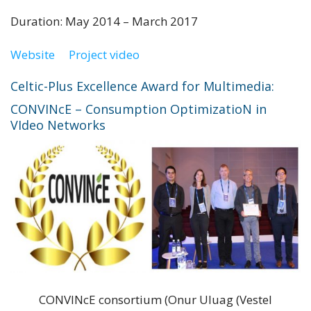
Duration: May 2014 – March 2017
Website
Project video
Celtic-Plus Excellence Award for Multimedia:
CONVINcE – Consumption OptimizatioN in
VIdeo Networks
CONVINcE consortium (Onur Uluag (Vestel