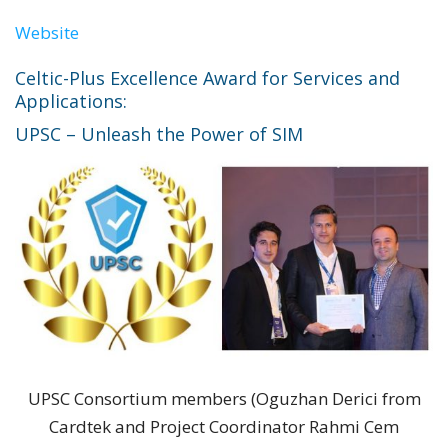
Website
Celtic-Plus Excellence Award for Services and
Applications:
UPSC – Unleash the Power of SIM
UPSC Consortium members (Oguzhan Derici from
Cardtek and Project Coordinator Rahmi Cem