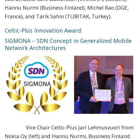
Hannu Nurmi (Business Finland), Michel Rao (DGE,
France), and Tarik Sahin (TUBITAK, Turkey).
Celtic-Plus Innovation Award:
SIGMONA – SDN Concept in Generalized Mobile
Network Architectures
Vice Chair Celtic-Plus Jari Lehmusvuori from
Nokia Oy (left) and Hannu Nurmi, Business Finland