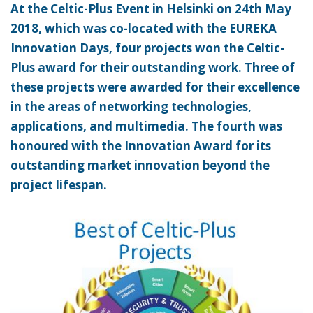
At the Celtic-Plus Event in Helsinki on 24th May
2018, which was co-located with the EUREKA
Innovation Days, four projects won the Celtic-
Plus award for their outstanding work. Three of
these projects were awarded for their excellence
in the areas of networking technologies,
applications, and multimedia. The fourth was
honoured with the Innovation Award for its
outstanding market innovation beyond the
project lifespan.