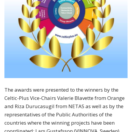
The awards were presented to the winners by the
Celtic-Plus Vice-Chairs Valerie Blavette from Orange
and Riza Durucasugil from NETAS as well as by the
representatives of the Public Authorities of the
countries where the winning projects have been
coordinated: Lars Gustafsson (VINNOVA, Sweden),