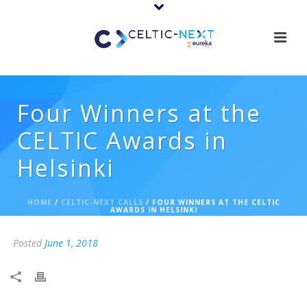
Four Winners at the
CELTIC Awards in
Helsinki
HOME
/
CELTIC-NEXT CALLS
/ FOUR WINNERS AT THE CELTIC
AWARDS IN HELSINKI
Posted
June 1, 2018