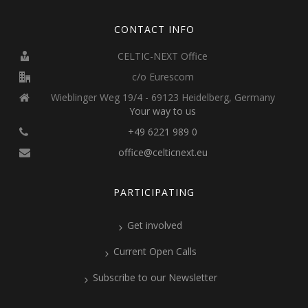
CONTACT INFO
CELTIC-NEXT Office
c/o Eurescom
Wieblinger Weg 19/4 - 69123 Heidelberg, Germany
Your way to us
+49 6221 989 0
office@celticnext.eu
PARTICIPATING
Get involved
Current Open Calls
Subscribe to our Newsletter