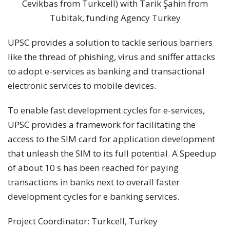
Cevikbas from Turkcell) with Tarik Şahin from
Tubitak, funding Agency Turkey
UPSC provides a solution to tackle serious barriers
like the thread of phishing, virus and sniffer attacks
to adopt e-services as banking and transactional
electronic services to mobile devices.
To enable fast development cycles for e-services,
UPSC provides a framework for facilitating the
access to the SIM card for application development
that unleash the SIM to its full potential. A Speedup
of about 10 s has been reached for paying
transactions in banks next to overall faster
development cycles for e banking services.
Project Coordinator: Turkcell, Turkey