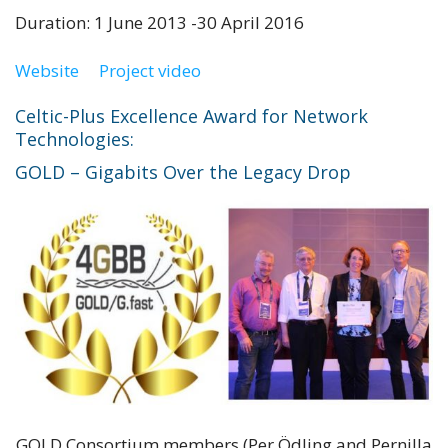
Duration: 1 June 2013 -30 April 2016
Website
Project video
Celtic-Plus Excellence Award for Network
Technologies:
GOLD – Gigabits Over the Legacy Drop
GOLD Consortium members (Per Ödling and Pernilla