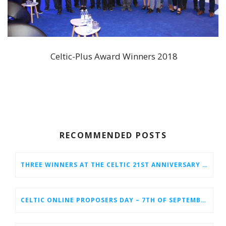
Celtic-Plus Award Winners 2018
RECOMMENDED POSTS
THREE WINNERS AT THE CELTIC 21ST ANNIVERSARY CELEBRATION AT BERLIN 6G CONFERENCE
CELTIC ONLINE PROPOSERS DAY – 7TH OF SEPTEMBER 2022