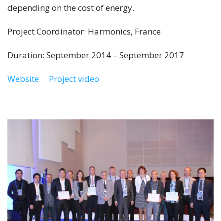
depending on the cost of energy.
Project Coordinator: Harmonics, France
Duration: September 2014 – September 2017
Website
Project video