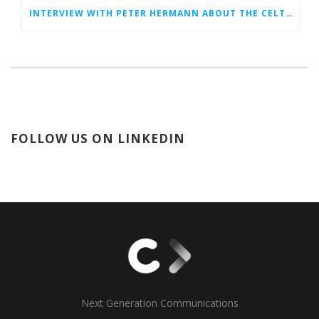
INTERVIEW WITH PETER HERMANN ABOUT THE CELTIC EVENT IN VALENCIA
FOLLOW US ON LINKEDIN
Next Generation Communications