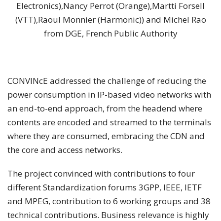
Electronics),Nancy Perrot (Orange),Martti Forsell
(VTT),Raoul Monnier (Harmonic)) and Michel Rao
from DGE, French Public Authority
CONVINcE addressed the challenge of reducing the
power consumption in IP-based video networks with
an end-to-end approach, from the headend where
contents are encoded and streamed to the terminals
where they are consumed, embracing the CDN and
the core and access networks.
The project convinced with contributions to four
different Standardization forums 3GPP, IEEE, IETF
and MPEG, contribution to 6 working groups and 38
technical contributions. Business relevance is highly