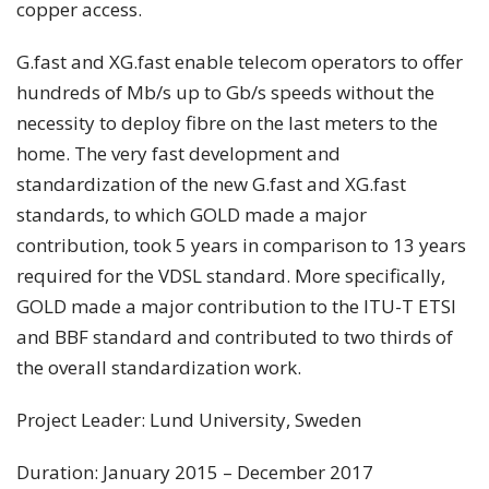
copper access.
G.fast and XG.fast enable telecom operators to offer
hundreds of Mb/s up to Gb/s speeds without the
necessity to deploy fibre on the last meters to the
home. The very fast development and
standardization of the new G.fast and XG.fast
standards, to which GOLD made a major
contribution, took 5 years in comparison to 13 years
required for the VDSL standard. More specifically,
GOLD made a major contribution to the ITU-T ETSI
and BBF standard and contributed to two thirds of
the overall standardization work.
Project Leader: Lund University, Sweden
Duration: January 2015 – December 2017