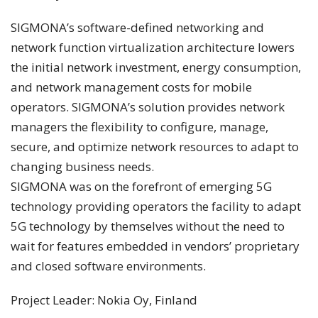
SIGMONA’s software-defined networking and
network function virtualization architecture lowers
the initial network investment, energy consumption,
and network management costs for mobile
operators. SIGMONA’s solution provides network
managers the flexibility to configure, manage,
secure, and optimize network resources to adapt to
changing business needs.
SIGMONA was on the forefront of emerging 5G
technology providing operators the facility to adapt
5G technology by themselves without the need to
wait for features embedded in vendors’ proprietary
and closed software environments.
Project Leader: Nokia Oy, Finland