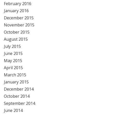
February 2016
January 2016
December 2015
November 2015
October 2015
August 2015
July 2015
June 2015
May 2015
April 2015
March 2015
January 2015
December 2014
October 2014
September 2014
June 2014