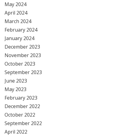
May 2024
April 2024
March 2024
February 2024
January 2024
December 2023
November 2023
October 2023
September 2023
June 2023
May 2023
February 2023
December 2022
October 2022
September 2022
April 2022