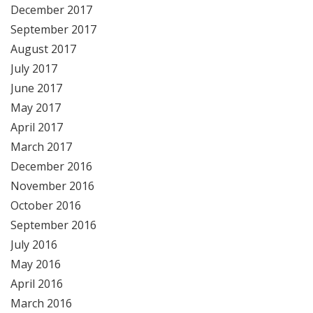
December 2017
September 2017
August 2017
July 2017
June 2017
May 2017
April 2017
March 2017
December 2016
November 2016
October 2016
September 2016
July 2016
May 2016
April 2016
March 2016