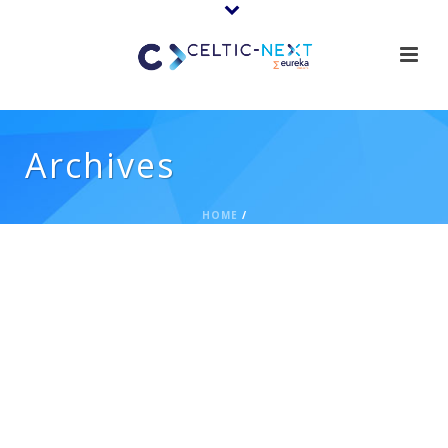
Archives
HOME
/