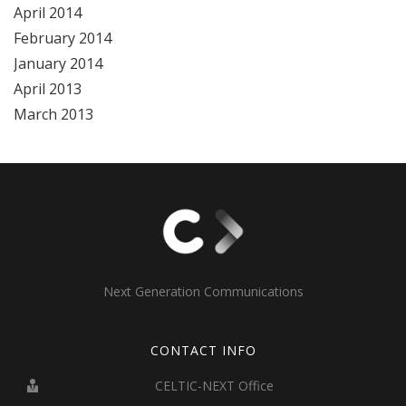
April 2014
February 2014
January 2014
April 2013
March 2013
Next Generation Communications
CONTACT INFO
CELTIC-NEXT Office