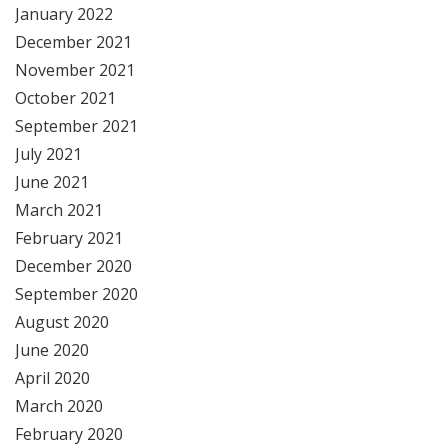
January 2022
December 2021
November 2021
October 2021
September 2021
July 2021
June 2021
March 2021
February 2021
December 2020
September 2020
August 2020
June 2020
April 2020
March 2020
February 2020