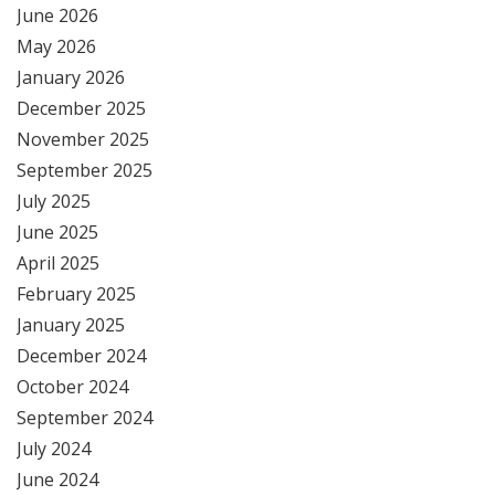
June 2026
May 2026
January 2026
December 2025
November 2025
September 2025
July 2025
June 2025
April 2025
February 2025
January 2025
December 2024
October 2024
September 2024
July 2024
June 2024