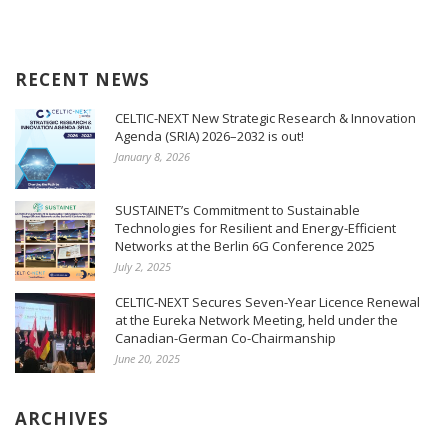
RECENT NEWS
CELTIC-NEXT New Strategic Research & Innovation
Agenda (SRIA) 2026–2032 is out!
January 8, 2026
SUSTAINET’s Commitment to Sustainable
Technologies for Resilient and Energy-Efficient
Networks at the Berlin 6G Conference 2025
July 2, 2025
CELTIC-NEXT Secures Seven-Year Licence Renewal
at the Eureka Network Meeting, held under the
Canadian-German Co-Chairmanship
June 20, 2025
ARCHIVES