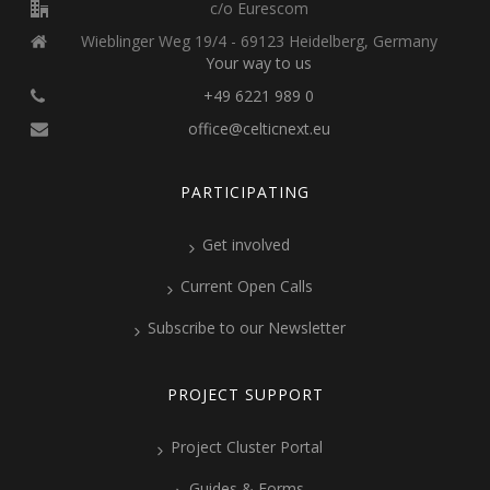
c/o Eurescom
Wieblinger Weg 19/4 - 69123 Heidelberg, Germany
Your way to us
+49 6221 989 0
office@celticnext.eu
PARTICIPATING
Get involved
Current Open Calls
Subscribe to our Newsletter
PROJECT SUPPORT
Project Cluster Portal
Guides & Forms