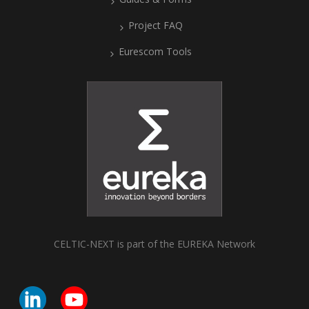
Project FAQ
Eurescom Tools
CELTIC-NEXT is part of the EUREKA Network