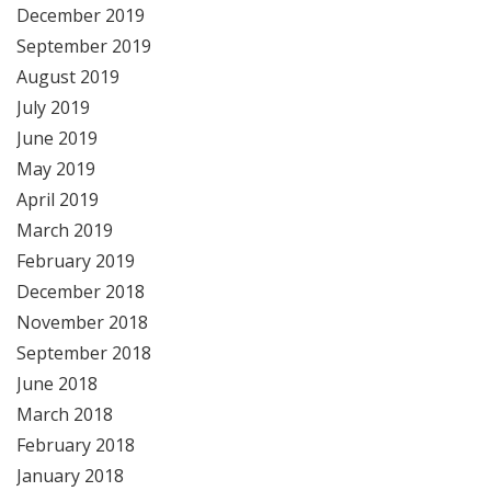
December 2019
September 2019
August 2019
July 2019
June 2019
May 2019
April 2019
March 2019
February 2019
December 2018
November 2018
September 2018
June 2018
March 2018
February 2018
January 2018