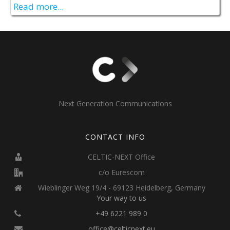
Read more...
Next Generation Communications
CONTACT INFO
CELTIC-NEXT Office
c/o Eurescom
Wieblinger Weg 19/4 - 69123 Heidelberg, Germany
Your way to us
+49 6221 989 0
office@celticnext.eu