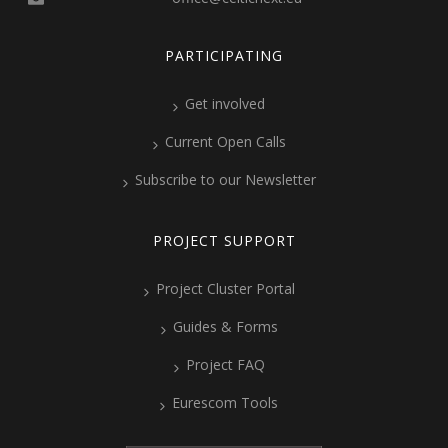
PARTICIPATING
Get involved
Current Open Calls
Subscribe to our Newsletter
PROJECT SUPPORT
Project Cluster Portal
Guides & Forms
Project FAQ
Eurescom Tools