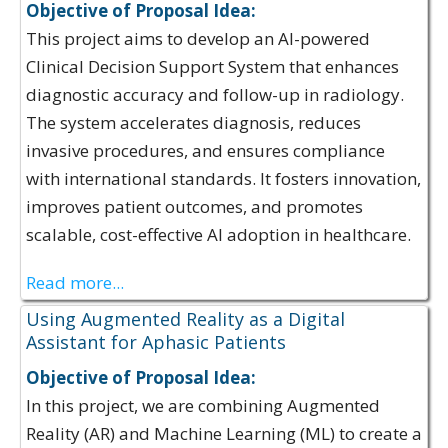
Objective of Proposal Idea:
This project aims to develop an AI-powered
Clinical Decision Support System that enhances
diagnostic accuracy and follow-up in radiology.
The system accelerates diagnosis, reduces
invasive procedures, and ensures compliance
with international standards. It fosters innovation,
improves patient outcomes, and promotes
scalable, cost-effective AI adoption in healthcare.
Read more...
Using Augmented Reality as a Digital
Assistant for Aphasic Patients
Objective of Proposal Idea:
In this project, we are combining Augmented
Reality (AR) and Machine Learning (ML) to create a