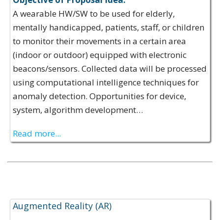
A wearable HW/SW to be used for elderly,
mentally handicapped, patients, staff, or children
to monitor their movements in a certain area
(indoor or outdoor) equipped with electronic
beacons/sensors. Collected data will be processed
using computational intelligence techniques for
anomaly detection. Opportunities for device,
system, algorithm development…
Read more...
Expertise Offerings:
Augmented Reality (AR)