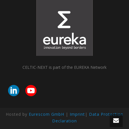
CELTIC-NEXT is part of the EUREKA Network
Hosted by
Eurescom GmbH
|
Imprint
|
Data Protection
Declaration