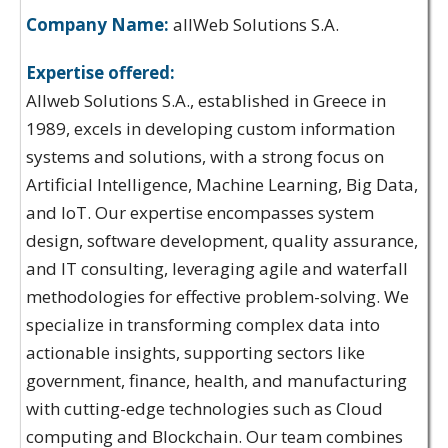
Company Name:
allWeb Solutions S.A.
Expertise offered:
Allweb Solutions S.A., established in Greece in
1989, excels in developing custom information
systems and solutions, with a strong focus on
Artificial Intelligence, Machine Learning, Big Data,
and IoT. Our expertise encompasses system
design, software development, quality assurance,
and IT consulting, leveraging agile and waterfall
methodologies for effective problem-solving. We
specialize in transforming complex data into
actionable insights, supporting sectors like
government, finance, health, and manufacturing
with cutting-edge technologies such as Cloud
computing and Blockchain. Our team combines