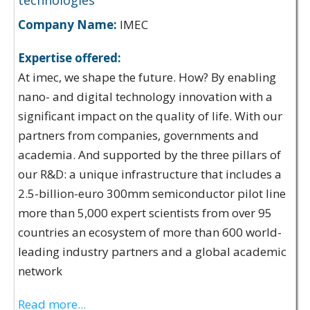
technologies
Company Name:
IMEC
Expertise offered:
At imec, we shape the future. How? By enabling
nano- and digital technology innovation with a
significant impact on the quality of life. With our
partners from companies, governments and
academia. And supported by the three pillars of
our R&D: a unique infrastructure that includes a
2.5-billion-euro 300mm semiconductor pilot line
more than 5,000 expert scientists from over 95
countries an ecosystem of more than 600 world-
leading industry partners and a global academic
network
Read more...