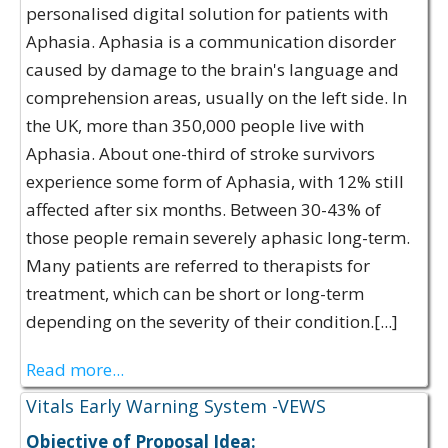
personalised digital solution for patients with
Aphasia. Aphasia is a communication disorder
caused by damage to the brain's language and
comprehension areas, usually on the left side. In
the UK, more than 350,000 people live with
Aphasia. About one-third of stroke survivors
experience some form of Aphasia, with 12% still
affected after six months. Between 30-43% of
those people remain severely aphasic long-term.
Many patients are referred to therapists for
treatment, which can be short or long-term
depending on the severity of their condition.[...]
Read more...
Vitals Early Warning System -VEWS
Objective of Proposal Idea: