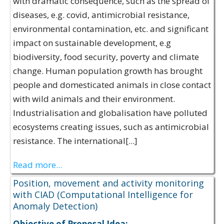
with dramatic consequence, such as the spread of
diseases, e.g. covid, antimicrobial resistance,
environmental contamination, etc. and significant
impact on sustainable development, e.g
biodiversity, food security, poverty and climate
change​. Human population growth has brought
people and domesticated animals in close contact
with wild animals and their environment​.
Industrialisation and globalisation have polluted
ecosystems creating issues, such as antimicrobial
resistance. The international[...]
Read more...
Position, movement and activity monitoring
with CIAD (Computational Intelligence for
Anomaly Detection)
Objective of Proposal Idea: