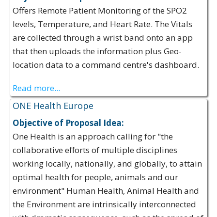
Offers Remote Patient Monitoring of the SPO2
levels, Temperature, and Heart Rate. The Vitals
are collected through a wrist band onto an app
that then uploads the information plus Geo-
location data to a command centre's dashboard.
Read more...
ONE Health Europe
Objective of Proposal Idea:
One Health is an approach calling for "the
collaborative efforts of multiple disciplines
working locally, nationally, and globally, to attain
optimal health for people, animals and our
environment"​ Human Health, Animal Health and
the Environment are intrinsically interconnected