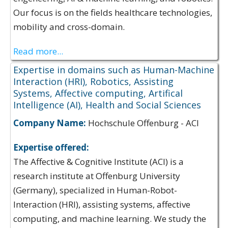
Our focus is on the fields healthcare technologies,
mobility and cross-domain.
Read more...
Expertise in domains such as Human-Machine
Interaction (HRI), Robotics, Assisting
Systems, Affective computing, Artifical
Intelligence (AI), Health and Social Sciences
Company Name:
Hochschule Offenburg - ACI
Expertise offered:
The Affective & Cognitive Institute (ACI) is a
research institute at Offenburg University
(Germany), specialized in Human-Robot-
Interaction (HRI), assisting systems, affective
computing, and machine learning. We study the