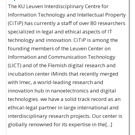
The KU Leuven Interdisciplinary Centre for
Information Technology and Intellectual Property
(CiTiP) has currently a staff of over 80 researchers
specialized in legal and ethical aspects of IT
technology and innovation. CiTiP is among the
founding members of the Leuven Center on
Information and Communication Technology
(LICT) and of the Flemish digital research and
incubation center iMinds that recently merged
with Imec, a world-leading research and
innovation hub in nanoelectronics and digital
technologies. we have a solid track record as an
ethical-legal partner in large international and
interdisciplinary research projects. Our center is
globally renowned for its expertise in the[...]