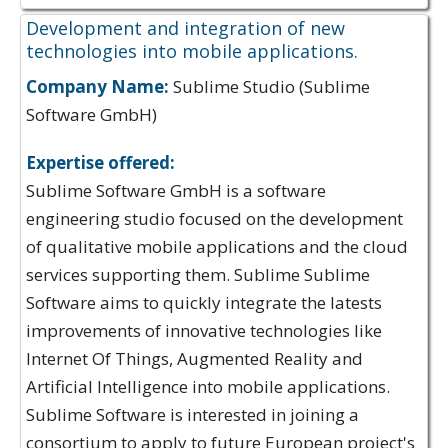
Development and integration of new
technologies into mobile applications.
Company Name:
Sublime Studio (Sublime
Software GmbH)
Expertise offered:
Sublime Software GmbH is a software
engineering studio focused on the development
of qualitative mobile applications and the cloud
services supporting them. Sublime Sublime
Software aims to quickly integrate the latests
improvements of innovative technologies like
Internet Of Things, Augmented Reality and
Artificial Intelligence into mobile applications.
Sublime Software is interested in joining a
consortium to apply to future European project's