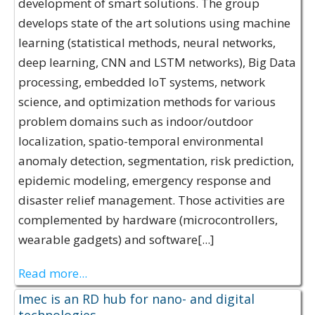
development of smart solutions. The group
develops state of the art solutions using machine
learning (statistical methods, neural networks,
deep learning, CNN and LSTM networks), Big Data
processing, embedded IoT systems, network
science, and optimization methods for various
problem domains such as indoor/outdoor
localization, spatio-temporal environmental
anomaly detection, segmentation, risk prediction,
epidemic modeling, emergency response and
disaster relief management. Those activities are
complemented by hardware (microcontrollers,
wearable gadgets) and software[...]
Read more...
Imec is an RD hub for nano- and digital