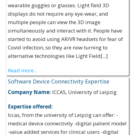
wearable goggles or glasses. Light field 3D
displays do not require any eye-wear, and
multiple people can view the 3D image
simultaneously and interact with it. People have
started to avoid using AR/VR headsets for fear of
Covid infection, so they are now turning to
alternative technologies like Light Field[...]
Read more...
Software Device Connectivity Expertise
Company Name:
ICCAS, University of Leipzig
Expertise offered:
Iccas, from the university of Leipzig can offer: -
medical device connectivity -digital patient model
-value added services for clinical users -digital