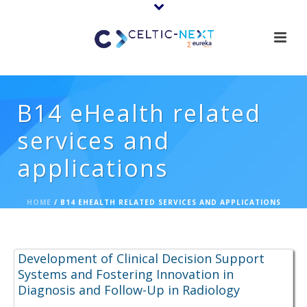
B14 eHealth related
services and
applications
HOME
/
B14 EHEALTH RELATED SERVICES AND APPLICATIONS
Proposal Ideas:
Development of Clinical Decision Support
Systems and Fostering Innovation in
Diagnosis and Follow-Up in Radiology