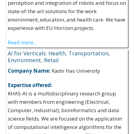
perception and integration of robots and focus on
state-of-the-art solutions for the work
environment, education, and health care. We have
experience with EU Horizon projects.
Read more...
AI for Verticals: Health, Transportation,
Environment, Retail
Company Name:
Kadir Has University
Expertise offered:
KHAS-AI is a multidisciplinary research group
with members from engineering (Electrical,
Computer, Industrial), bioinformatics and data
science fields. We are focused on the application
of computational intelligence algorithms for the