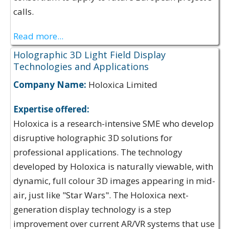
calls.
Read more...
Holographic 3D Light Field Display
Technologies and Applications
Company Name:
Holoxica Limited
Expertise offered:
Holoxica is a research-intensive SME who develop
disruptive holographic 3D solutions for
professional applications. The technology
developed by Holoxica is naturally viewable, with
dynamic, full colour 3D images appearing in mid-
air, just like "Star Wars". The Holoxica next-
generation display technology is a step
improvement over current AR/VR systems that use