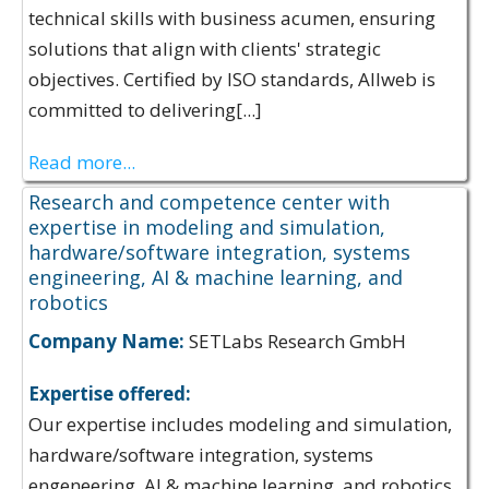
technical skills with business acumen, ensuring
solutions that align with clients' strategic
objectives. Certified by ISO standards, Allweb is
committed to delivering[...]
Read more...
Research and competence center with
expertise in modeling and simulation,
hardware/software integration, systems
engineering, AI & machine learning, and
robotics
Company Name:
SETLabs Research GmbH
Expertise offered:
Our expertise includes modeling and simulation,
hardware/software integration, systems
engeneering, AI & machine learning, and robotics.