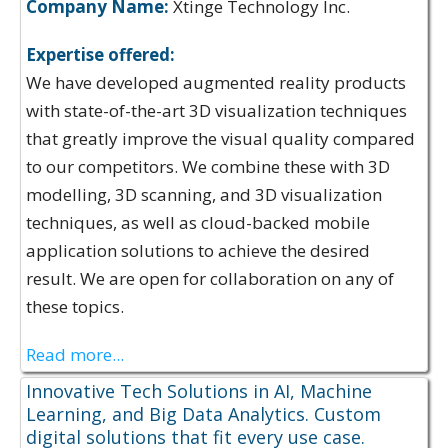
Company Name:
Xtinge Technology Inc.
Expertise offered:
We have developed augmented reality products
with state-of-the-art 3D visualization techniques
that greatly improve the visual quality compared
to our competitors. We combine these with 3D
modelling, 3D scanning, and 3D visualization
techniques, as well as cloud-backed mobile
application solutions to achieve the desired
result. We are open for collaboration on any of
these topics.
Read more...
Innovative Tech Solutions in AI, Machine
Learning, and Big Data Analytics. Custom
digital solutions that fit every use case.