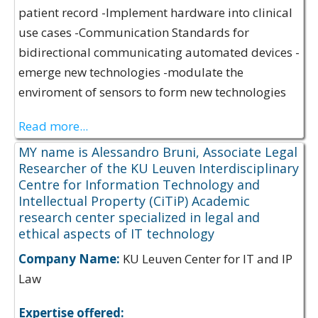
patient record -Implement hardware into clinical
use cases -Communication Standards for
bidirectional communicating automated devices -
emerge new technologies -modulate the
enviroment of sensors to form new technologies
Read more...
MY name is Alessandro Bruni, Associate Legal
Researcher of the KU Leuven Interdisciplinary
Centre for Information Technology and
Intellectual Property (CiTiP) Academic
research center specialized in legal and
ethical aspects of IT technology
Company Name:
KU Leuven Center for IT and IP
Law
Expertise offered: