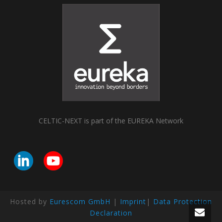
CELTIC-NEXT is part of the EUREKA Network
Hosted by
Eurescom GmbH
|
Imprint
|
Data Protection
Declaration