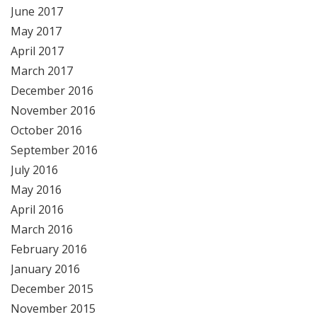
June 2017
May 2017
April 2017
March 2017
December 2016
November 2016
October 2016
September 2016
July 2016
May 2016
April 2016
March 2016
February 2016
January 2016
December 2015
November 2015