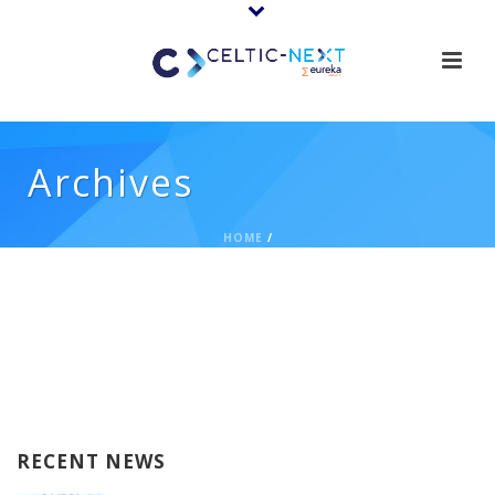
Archives
HOME
/
RECENT NEWS