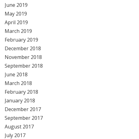
June 2019
May 2019
April 2019
March 2019
February 2019
December 2018
November 2018
September 2018
June 2018
March 2018
February 2018
January 2018
December 2017
September 2017
August 2017
July 2017