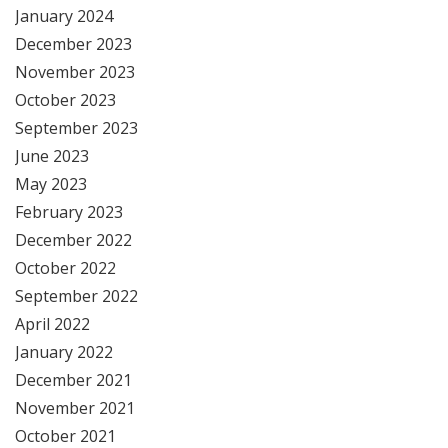
January 2024
December 2023
November 2023
October 2023
September 2023
June 2023
May 2023
February 2023
December 2022
October 2022
September 2022
April 2022
January 2022
December 2021
November 2021
October 2021