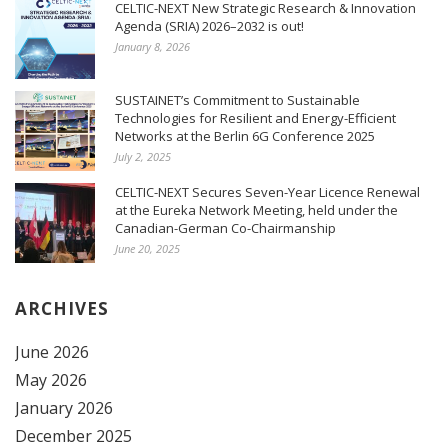
CELTIC-NEXT New Strategic Research & Innovation
Agenda (SRIA) 2026–2032 is out!
January 8, 2026
SUSTAINET’s Commitment to Sustainable
Technologies for Resilient and Energy-Efficient
Networks at the Berlin 6G Conference 2025
July 2, 2025
CELTIC-NEXT Secures Seven-Year Licence Renewal
at the Eureka Network Meeting, held under the
Canadian-German Co-Chairmanship
June 20, 2025
ARCHIVES
June 2026
May 2026
January 2026
December 2025