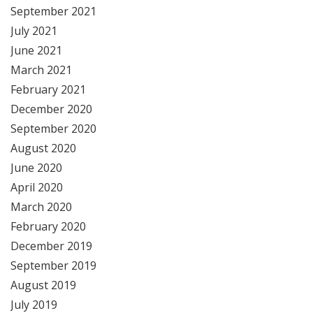
September 2021
July 2021
June 2021
March 2021
February 2021
December 2020
September 2020
August 2020
June 2020
April 2020
March 2020
February 2020
December 2019
September 2019
August 2019
July 2019