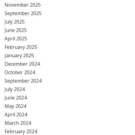
November 2025
September 2025
July 2025
June 2025
April 2025
February 2025
January 2025
December 2024
October 2024
September 2024
July 2024
June 2024
May 2024
April 2024
March 2024
February 2024