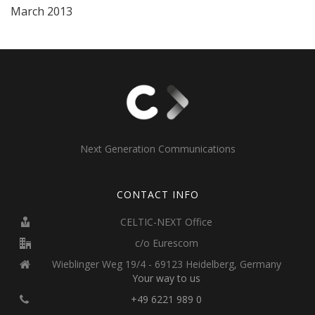
March 2013
Next Generation Communications
CONTACT INFO
CELTIC-NEXT Office
c/o Eurescom
Wieblinger Weg 19/4 - 69123 Heidelberg, Germany
Your way to us
+49 6221 989 0