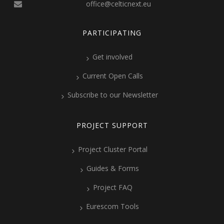
office@celticnext.eu
PARTICIPATING
Get involved
Current Open Calls
Subscribe to our Newsletter
PROJECT SUPPORT
Project Cluster Portal
Guides & Forms
Project FAQ
Eurescom Tools