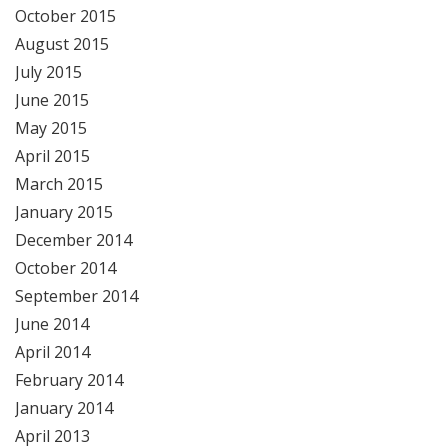
October 2015
August 2015
July 2015
June 2015
May 2015
April 2015
March 2015
January 2015
December 2014
October 2014
September 2014
June 2014
April 2014
February 2014
January 2014
April 2013