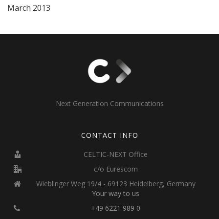
March 2013
Next Generation Communications
CONTACT INFO
CELTIC-NEXT Office
c/o Eurescom
Wieblinger Weg 19/4 - 69123 Heidelberg, Germany
Your way to us
+49 6221 989 0