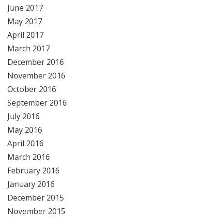
June 2017
May 2017
April 2017
March 2017
December 2016
November 2016
October 2016
September 2016
July 2016
May 2016
April 2016
March 2016
February 2016
January 2016
December 2015
November 2015