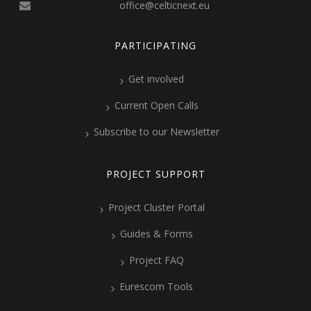
office@celticnext.eu
PARTICIPATING
Get involved
Current Open Calls
Subscribe to our Newsletter
PROJECT SUPPORT
Project Cluster Portal
Guides & Forms
Project FAQ
Eurescom Tools