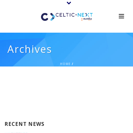
Archives
HOME
/
RECENT NEWS