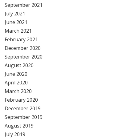
September 2021
July 2021
June 2021
March 2021
February 2021
December 2020
September 2020
August 2020
June 2020
April 2020
March 2020
February 2020
December 2019
September 2019
August 2019
July 2019