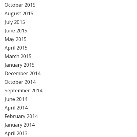
October 2015
August 2015
July 2015
June 2015
May 2015
April 2015
March 2015
January 2015
December 2014
October 2014
September 2014
June 2014
April 2014
February 2014
January 2014
April 2013