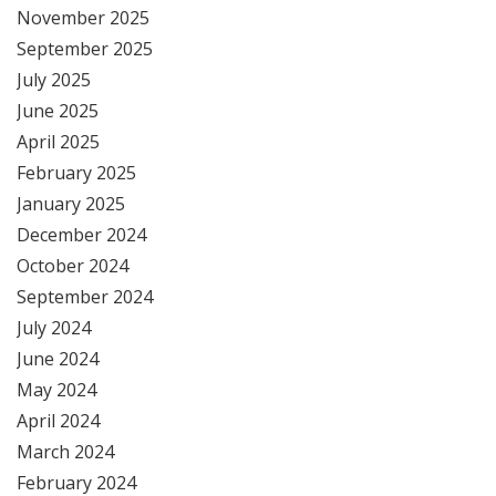
November 2025
September 2025
July 2025
June 2025
April 2025
February 2025
January 2025
December 2024
October 2024
September 2024
July 2024
June 2024
May 2024
April 2024
March 2024
February 2024