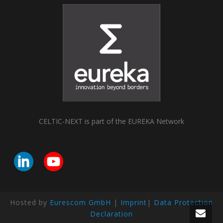
CELTIC-NEXT is part of the EUREKA Network
Hosted by
Eurescom GmbH
|
Imprint
|
Data Protection
Declaration