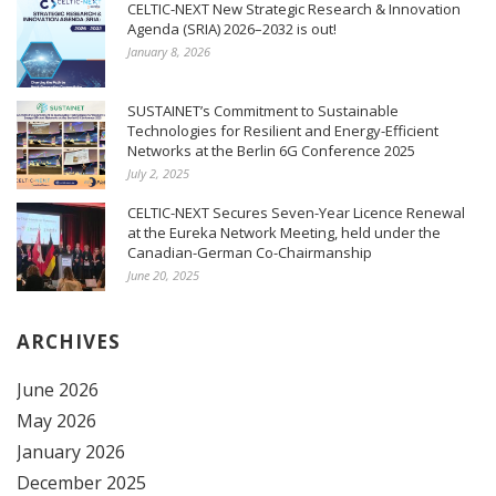
CELTIC-NEXT New Strategic Research & Innovation
Agenda (SRIA) 2026–2032 is out!
January 8, 2026
SUSTAINET’s Commitment to Sustainable
Technologies for Resilient and Energy-Efficient
Networks at the Berlin 6G Conference 2025
July 2, 2025
CELTIC-NEXT Secures Seven-Year Licence Renewal
at the Eureka Network Meeting, held under the
Canadian-German Co-Chairmanship
June 20, 2025
ARCHIVES
June 2026
May 2026
January 2026
December 2025