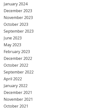
January 2024
December 2023
November 2023
October 2023
September 2023
June 2023
May 2023
February 2023
December 2022
October 2022
September 2022
April 2022
January 2022
December 2021
November 2021
October 2021