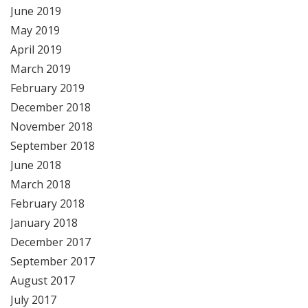
June 2019
May 2019
April 2019
March 2019
February 2019
December 2018
November 2018
September 2018
June 2018
March 2018
February 2018
January 2018
December 2017
September 2017
August 2017
July 2017