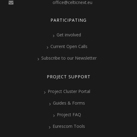
office@celticnext.eu
PARTICIPATING
Get involved
Current Open Calls
Subscribe to our Newsletter
PROJECT SUPPORT
Project Cluster Portal
Guides & Forms
Project FAQ
Eurescom Tools