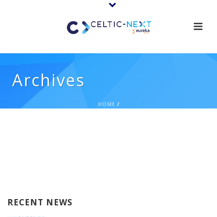
Archives
HOME
/
RECENT NEWS