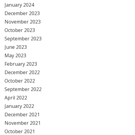
January 2024
December 2023
November 2023
October 2023
September 2023
June 2023
May 2023
February 2023
December 2022
October 2022
September 2022
April 2022
January 2022
December 2021
November 2021
October 2021