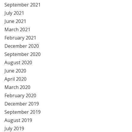
September 2021
July 2021
June 2021
March 2021
February 2021
December 2020
September 2020
August 2020
June 2020
April 2020
March 2020
February 2020
December 2019
September 2019
August 2019
July 2019