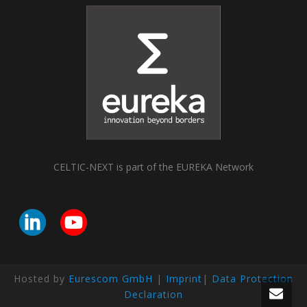
CELTIC-NEXT is part of the EUREKA Network
Hosted by
Eurescom GmbH
|
Imprint
|
Data Protection
Declaration