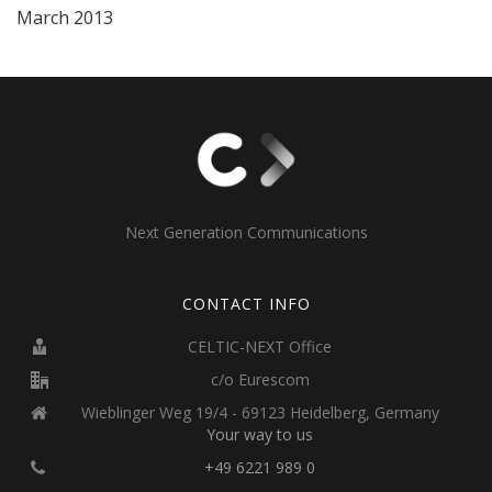
March 2013
Next Generation Communications
CONTACT INFO
CELTIC-NEXT Office
c/o Eurescom
Wieblinger Weg 19/4 - 69123 Heidelberg, Germany
Your way to us
+49 6221 989 0