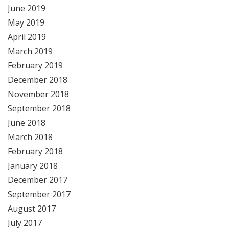
June 2019
May 2019
April 2019
March 2019
February 2019
December 2018
November 2018
September 2018
June 2018
March 2018
February 2018
January 2018
December 2017
September 2017
August 2017
July 2017