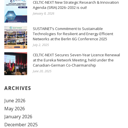
CELTIC-NEXT New Strategic Research & Innovation
Agenda (SRIA) 2026–2032 is out!
January 8, 2026
SUSTAINET’s Commitment to Sustainable
Technologies for Resilient and Energy-Efficient
Networks at the Berlin 6G Conference 2025
July 2, 2025
CELTIC-NEXT Secures Seven-Year Licence Renewal
at the Eureka Network Meeting, held under the
Canadian-German Co-Chairmanship
June 20, 2025
ARCHIVES
June 2026
May 2026
January 2026
December 2025