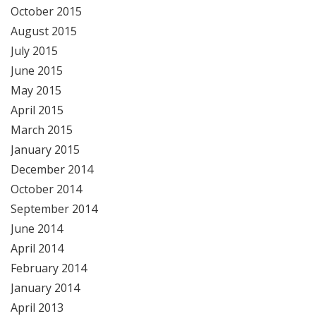
October 2015
August 2015
July 2015
June 2015
May 2015
April 2015
March 2015
January 2015
December 2014
October 2014
September 2014
June 2014
April 2014
February 2014
January 2014
April 2013