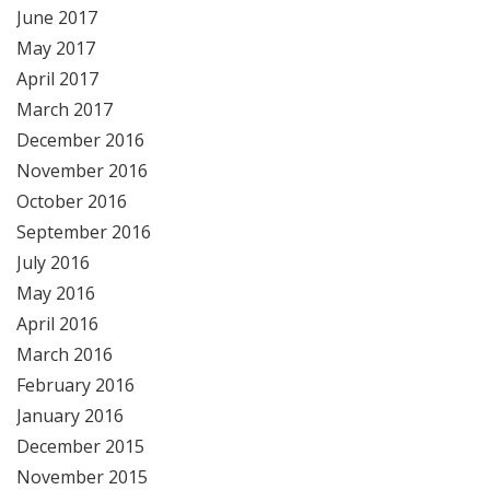
June 2017
May 2017
April 2017
March 2017
December 2016
November 2016
October 2016
September 2016
July 2016
May 2016
April 2016
March 2016
February 2016
January 2016
December 2015
November 2015