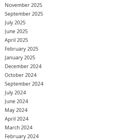
November 2025
September 2025
July 2025
June 2025
April 2025
February 2025
January 2025
December 2024
October 2024
September 2024
July 2024
June 2024
May 2024
April 2024
March 2024
February 2024