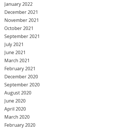
January 2022
December 2021
November 2021
October 2021
September 2021
July 2021
June 2021
March 2021
February 2021
December 2020
September 2020
August 2020
June 2020
April 2020
March 2020
February 2020