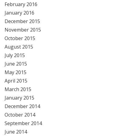
February 2016
January 2016
December 2015
November 2015
October 2015
August 2015
July 2015
June 2015
May 2015
April 2015
March 2015
January 2015
December 2014
October 2014
September 2014
June 2014