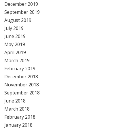
December 2019
September 2019
August 2019
July 2019
June 2019
May 2019
April 2019
March 2019
February 2019
December 2018
November 2018
September 2018
June 2018
March 2018
February 2018
January 2018