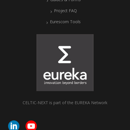
Project FAQ
Eurescom Tools
CELTIC-NEXT is part of the EUREKA Network