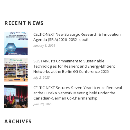
RECENT NEWS
CELTIC-NEXT New Strategic Research & Innovation
Agenda (SRIA) 2026–2032 is out!
January 8, 2026
SUSTAINET’s Commitment to Sustainable
Technologies for Resilient and Energy-Efficient
Networks at the Berlin 6G Conference 2025
July 2, 2025
CELTIC-NEXT Secures Seven-Year Licence Renewal
at the Eureka Network Meeting, held under the
Canadian-German Co-Chairmanship
June 20, 2025
ARCHIVES