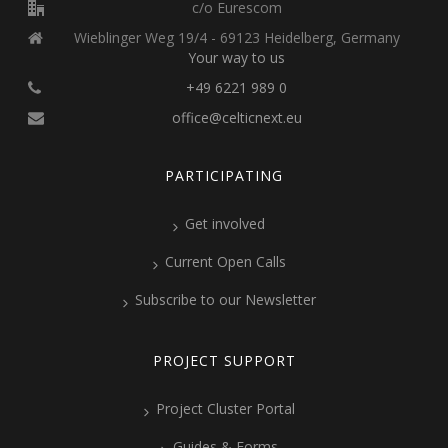
c/o Eurescom
Wieblinger Weg 19/4 - 69123 Heidelberg, Germany
Your way to us
+49 6221 989 0
office@celticnext.eu
PARTICIPATING
Get involved
Current Open Calls
Subscribe to our Newsletter
PROJECT SUPPORT
Project Cluster Portal
Guides & Forms