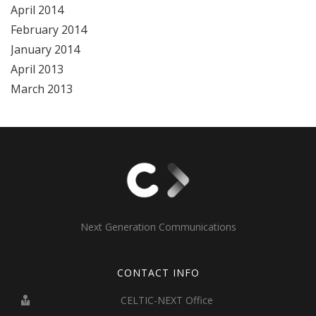
April 2014
February 2014
January 2014
April 2013
March 2013
Next Generation Communications
CONTACT INFO
CELTIC-NEXT Office