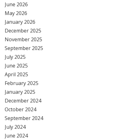
June 2026
May 2026
January 2026
December 2025
November 2025
September 2025
July 2025
June 2025
April 2025
February 2025
January 2025
December 2024
October 2024
September 2024
July 2024
June 2024