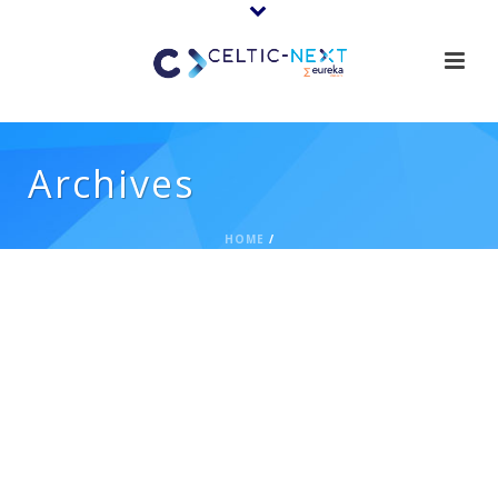
Archives
HOME
/