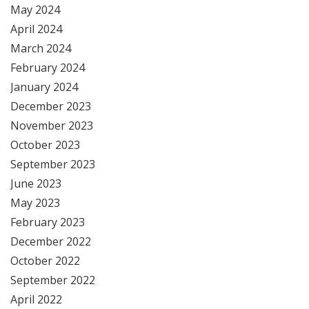
May 2024
April 2024
March 2024
February 2024
January 2024
December 2023
November 2023
October 2023
September 2023
June 2023
May 2023
February 2023
December 2022
October 2022
September 2022
April 2022