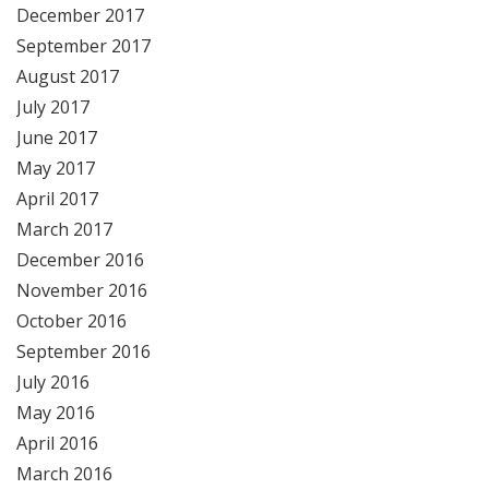
December 2017
September 2017
August 2017
July 2017
June 2017
May 2017
April 2017
March 2017
December 2016
November 2016
October 2016
September 2016
July 2016
May 2016
April 2016
March 2016