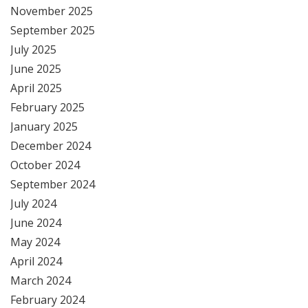
November 2025
September 2025
July 2025
June 2025
April 2025
February 2025
January 2025
December 2024
October 2024
September 2024
July 2024
June 2024
May 2024
April 2024
March 2024
February 2024