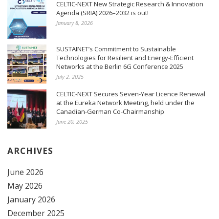
CELTIC-NEXT New Strategic Research & Innovation
Agenda (SRIA) 2026–2032 is out!
January 8, 2026
SUSTAINET’s Commitment to Sustainable
Technologies for Resilient and Energy-Efficient
Networks at the Berlin 6G Conference 2025
July 2, 2025
CELTIC-NEXT Secures Seven-Year Licence Renewal
at the Eureka Network Meeting, held under the
Canadian-German Co-Chairmanship
June 20, 2025
ARCHIVES
June 2026
May 2026
January 2026
December 2025