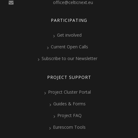
office@celticnext.eu
PARTICIPATING
Get involved
Current Open Calls
Subscribe to our Newsletter
PROJECT SUPPORT
Project Cluster Portal
Guides & Forms
Project FAQ
Eurescom Tools