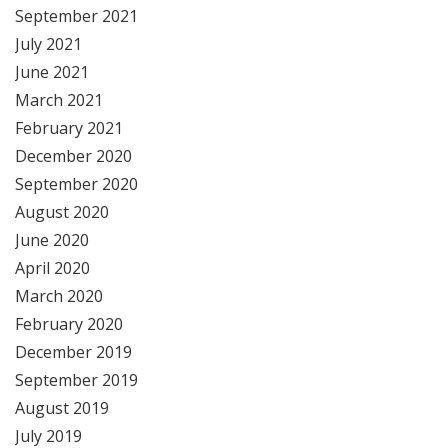
September 2021
July 2021
June 2021
March 2021
February 2021
December 2020
September 2020
August 2020
June 2020
April 2020
March 2020
February 2020
December 2019
September 2019
August 2019
July 2019