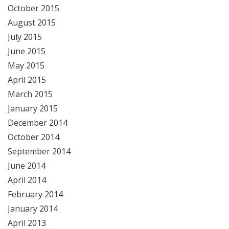
October 2015
August 2015
July 2015
June 2015
May 2015
April 2015
March 2015
January 2015
December 2014
October 2014
September 2014
June 2014
April 2014
February 2014
January 2014
April 2013