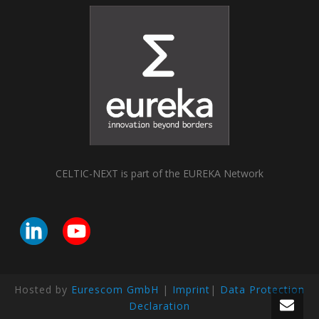
CELTIC-NEXT is part of the EUREKA Network
Hosted by
Eurescom GmbH
|
Imprint
|
Data Protection
Declaration