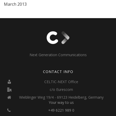
March 2013
Next Generation Communications
CONTACT INFO
CELTIC-NEXT Office
c/o Eurescom
Wieblinger Weg 19/4 - 69123 Heidelberg, Germany
Your way to us
+49 6221 989 0