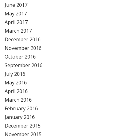
June 2017
May 2017
April 2017
March 2017
December 2016
November 2016
October 2016
September 2016
July 2016
May 2016
April 2016
March 2016
February 2016
January 2016
December 2015
November 2015