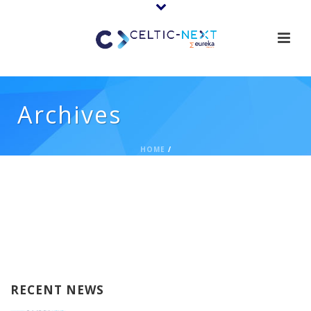
Archives
HOME
/
RECENT NEWS