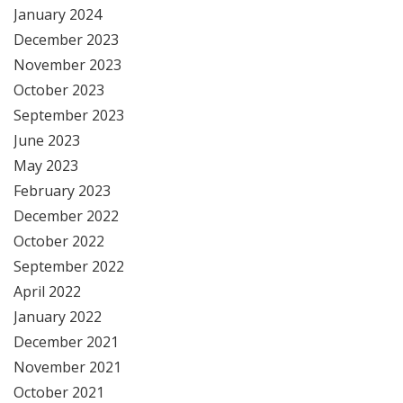
January 2024
December 2023
November 2023
October 2023
September 2023
June 2023
May 2023
February 2023
December 2022
October 2022
September 2022
April 2022
January 2022
December 2021
November 2021
October 2021