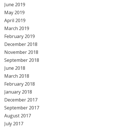
June 2019
May 2019
April 2019
March 2019
February 2019
December 2018
November 2018
September 2018
June 2018
March 2018
February 2018
January 2018
December 2017
September 2017
August 2017
July 2017