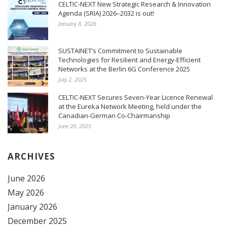
CELTIC-NEXT New Strategic Research & Innovation
Agenda (SRIA) 2026–2032 is out!
January 8, 2026
SUSTAINET’s Commitment to Sustainable
Technologies for Resilient and Energy-Efficient
Networks at the Berlin 6G Conference 2025
July 2, 2025
CELTIC-NEXT Secures Seven-Year Licence Renewal
at the Eureka Network Meeting, held under the
Canadian-German Co-Chairmanship
June 20, 2025
ARCHIVES
June 2026
May 2026
January 2026
December 2025