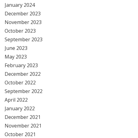
January 2024
December 2023
November 2023
October 2023
September 2023
June 2023
May 2023
February 2023
December 2022
October 2022
September 2022
April 2022
January 2022
December 2021
November 2021
October 2021