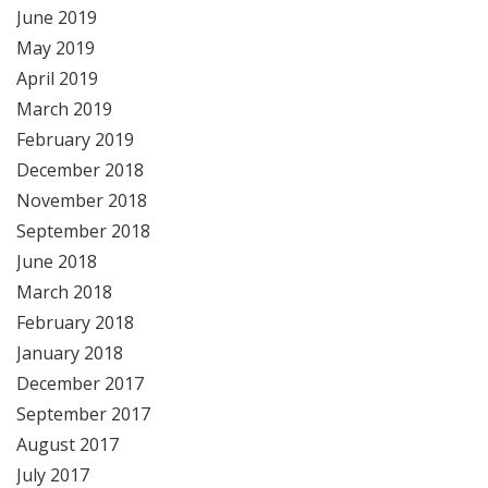
June 2019
May 2019
April 2019
March 2019
February 2019
December 2018
November 2018
September 2018
June 2018
March 2018
February 2018
January 2018
December 2017
September 2017
August 2017
July 2017