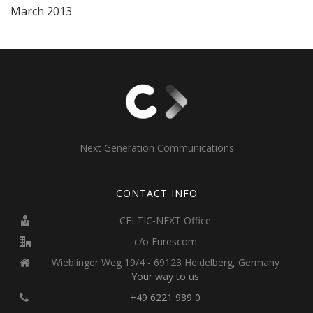
March 2013
Next Generation Communications
CONTACT INFO
CELTIC-NEXT Office
c/o Eurescom
Wieblinger Weg 19/4 - 69123 Heidelberg, Germany
Your way to us
+49 6221 989 0