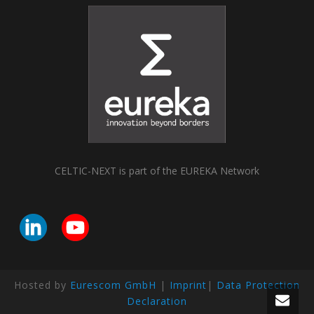
CELTIC-NEXT is part of the EUREKA Network
Hosted by
Eurescom GmbH
|
Imprint
|
Data Protection
Declaration