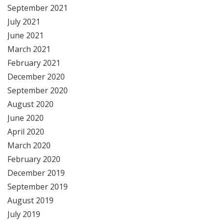
September 2021
July 2021
June 2021
March 2021
February 2021
December 2020
September 2020
August 2020
June 2020
April 2020
March 2020
February 2020
December 2019
September 2019
August 2019
July 2019