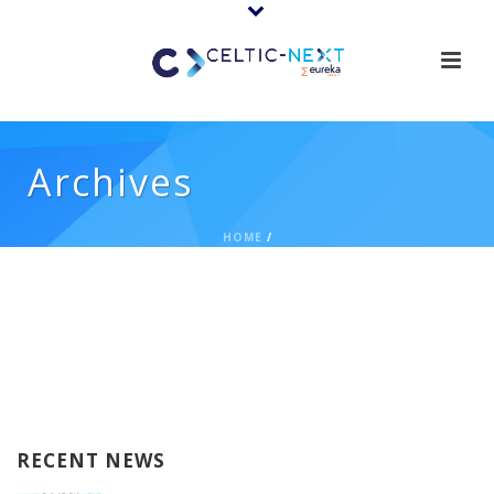
Archives
HOME
/
RECENT NEWS