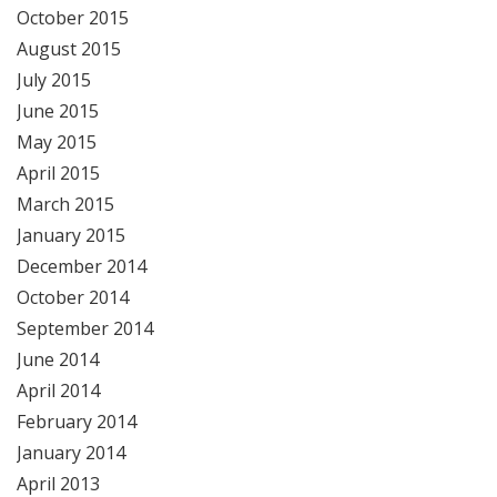
October 2015
August 2015
July 2015
June 2015
May 2015
April 2015
March 2015
January 2015
December 2014
October 2014
September 2014
June 2014
April 2014
February 2014
January 2014
April 2013