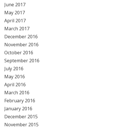
June 2017
May 2017
April 2017
March 2017
December 2016
November 2016
October 2016
September 2016
July 2016
May 2016
April 2016
March 2016
February 2016
January 2016
December 2015
November 2015