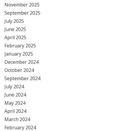
November 2025
September 2025
July 2025
June 2025
April 2025
February 2025
January 2025
December 2024
October 2024
September 2024
July 2024
June 2024
May 2024
April 2024
March 2024
February 2024