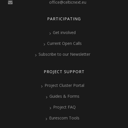
office@celticnext.eu
PARTICIPATING
Get involved
Current Open Calls
Subscribe to our Newsletter
PROJECT SUPPORT
Project Cluster Portal
Guides & Forms
Project FAQ
Eurescom Tools